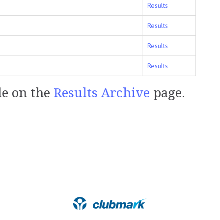
Results
Results
Results
Results
le on the
Results Archive
page.