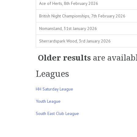
Ace of Herts, 8th February 2026
British Night Championships, 7th February 2026
Nomansland, 31st January 2026
Sherrardspark Wood, 3rd January 2026
Older results
are availab
Leagues
HH Saturday League
Youth League
South East Club League