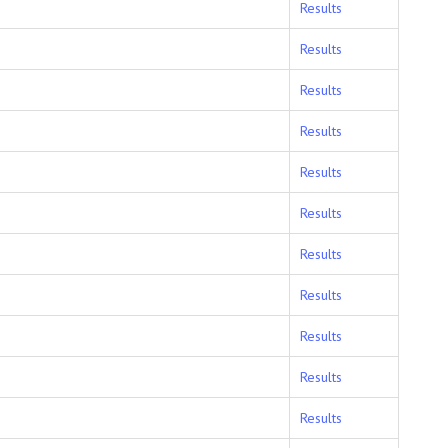
Results
Results
Results
Results
Results
Results
Results
Results
Results
Results
Results