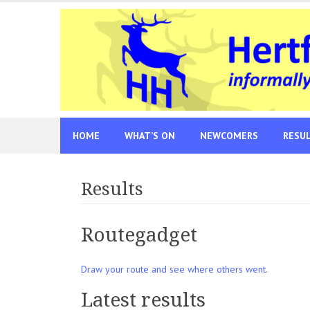
Skip
to
content
HOME
WHAT’S ON
NEWCOMERS
RESU
Results
Routegadget
Draw your route and see where others went
.
Latest results