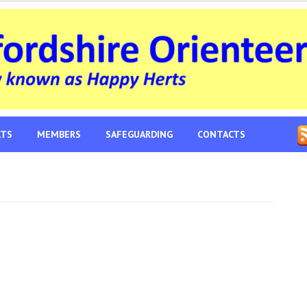
LTS
MEMBERS
SAFEGUARDING
CONTACTS