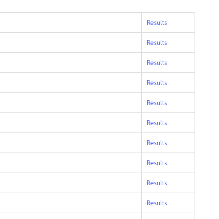
Results
Results
Results
Results
Results
Results
Results
Results
Results
Results