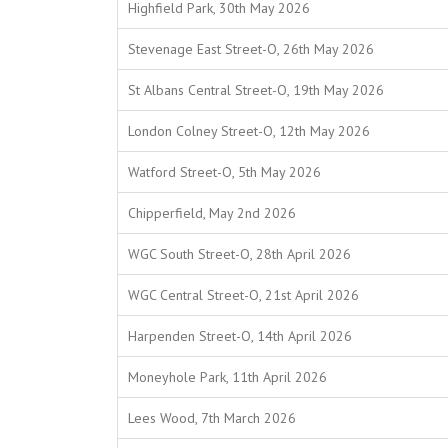
Highfield Park, 30th May 2026
Stevenage East Street-O, 26th May 2026
St Albans Central Street-O, 19th May 2026
London Colney Street-O, 12th May 2026
Watford Street-O, 5th May 2026
Chipperfield, May 2nd 2026
WGC South Street-O, 28th April 2026
WGC Central Street-O, 21st April 2026
Harpenden Street-O, 14th April 2026
Moneyhole Park, 11th April 2026
Lees Wood, 7th March 2026