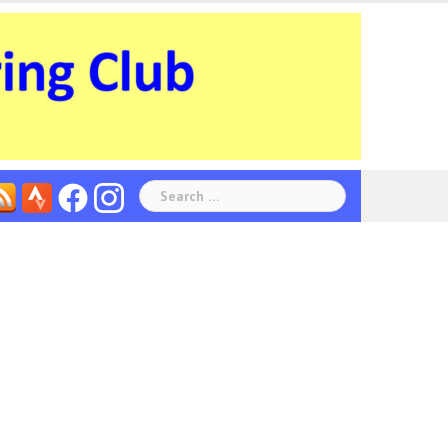
Search
for: