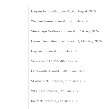
Harpenden South Street-O, 4th August 2026
Welham Green Street-O, 28th July 2026
Stevenage Northwest Street-O, 21st July 2026
Hemel Hempstead East Street-O, 14th July 2026
Digswell Street-O, 7th July 2026
Verulamium GLOSS 4th July 2026
Letchworth Street-O, 30th June 2026
St Albans NE Street-O, 16th June 2026
WGC East Street-O, 9th June 2026
Baldock Street-O, 2nd June 2026