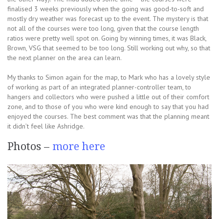
finalised 3 weeks previously when the going was good-to-soft and
mostly dry weather was forecast up to the event. The mystery is that
not all of the courses were too long, given that the course length
ratios were pretty well spot on. Going by winning times, it was Black,
Brown, VSG that seemed to be too long. Still working out why, so that
the next planner on the area can learn.
My thanks to Simon again for the map, to Mark who has a lovely style
of working as part of an integrated planner-controller team, to
hangers and collectors who were pushed a little out of their comfort
zone, and to those of you who were kind enough to say that you had
enjoyed the courses. The best comment was that the planning meant
it didn’t feel like Ashridge.
Photos –
more here