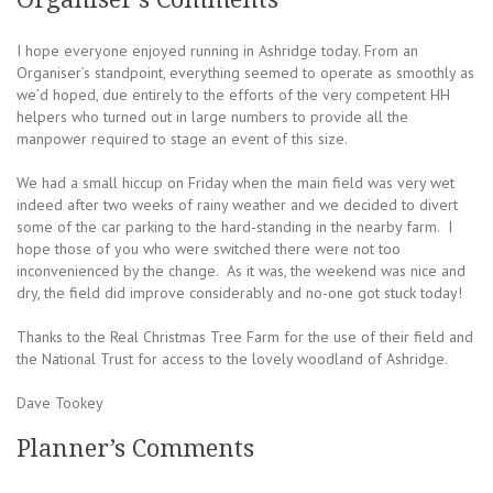
I hope everyone enjoyed running in Ashridge today. From an
Organiser’s standpoint, everything seemed to operate as smoothly as
we’d hoped, due entirely to the efforts of the very competent HH
helpers who turned out in large numbers to provide all the
manpower required to stage an event of this size.
We had a small hiccup on Friday when the main field was very wet
indeed after two weeks of rainy weather and we decided to divert
some of the car parking to the hard-standing in the nearby farm. I
hope those of you who were switched there were not too
inconvenienced by the change. As it was, the weekend was nice and
dry, the field did improve considerably and no-one got stuck today!
Thanks to the Real Christmas Tree Farm for the use of their field and
the National Trust for access to the lovely woodland of Ashridge.
Dave Tookey
Planner’s Comments