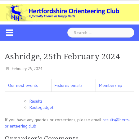
Skip
to
content
Search
for:
Ashridge, 25th February 2024
February 25, 2024
Our next events
Fixtures emails
Membership
Results
Routegadget
If you have any queries or corrections, please email
results@herts-
orienteering.club
Organiser’s Comments