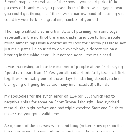
Simon’s map is the real star of the show – you could pick off the
patches of bramble as you passed them, if there was a gap shown
you could get through it, if there was a narrow band of hatching you
could try your luck, as a gratifying number of you did.
The map enabled a semi-urban style of planning for some legs
especially in the north of the area, challenging you to find a route
round almost impassable obstacles, to look for narrow passages not
just main paths. I also tried to give everybody a decent run on a
bearing in the white near – but not too near – the main road.
It was interesting to hear the number of people at the finish saying
“good run, apart from 1”. Yes, you all had a short, fairly technical first
leg. It was probably one of those days for starting steadily rather
than going off gung-ho as too many (me included) often do.
My apologies for the synch error on 114 (or 152) which led to
negative splits for some on Short Brown. I thought I had synched
them all the night before and had triple checked Start and Finish to
make sure you got a valid time.
Also, some of the courses were a bit long (better in my opinion than
the other way). The mud added some time – the courses were