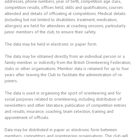
addresses, phone numbers, year of birth, competition age class,
competition results, offices held, skills and qualifications, courses
attended and details of officiating at competitions. Medical details
(including but not limited to disabilities, treatment, medication,
allergies) are held for attendees at coaching sessions, particularly
junior members of the club, to ensure their safety.
The data may be held in electronic or paper form.
The data may be obtained directly from an individual person or a
family member or indirectly from the British Orienteering Federation,
clubs or other organisations. Member data is retained for up to four
years after leaving the Club to facilitate the administration of re-
joiners.
The data is used in organising the sport of orienteering and for
social purposes related to orienteering, including distribution of
newsletters and other literature, publication of competition entries
and results, insurance, coaching, team selection, training and
appointment of officials.
Data may be distributed in paper or electronic form between
members, competitors and orienteering organisations. The club will