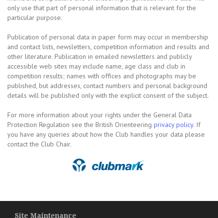
only use that part of personal information that is relevant for the
particular purpose.
Publication of personal data in paper form may occur in membership
and contact lists, newsletters, competition information and results and
other literature. Publication in emailed newsletters and publicly
accessible web sites may include name, age class and club in
competition results; names with offices and photographs may be
published, but addresses, contact numbers and personal background
details will be published only with the explicit consent of the subject.
For more information about your rights under the General Data
Protection Regulation see the British Orienteering
privacy policy
. If
you have any queries about how the Club handles your data please
contact the Club Chair.
Site Maintenance