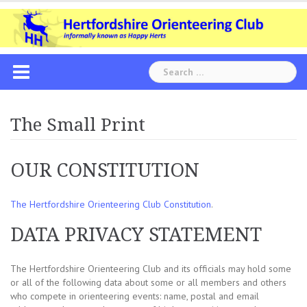
Skip
to
content
Search
for:
The Small Print
OUR CONSTITUTION
The Hertfordshire Orienteering Club Constitution
.
DATA PRIVACY STATEMENT
The Hertfordshire Orienteering Club and its officials may hold some
or all of the following data about some or all members and others
who compete in orienteering events: name, postal and email