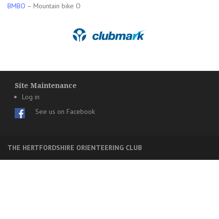
BMBO
– Mountain bike O
Site Maintenance
Log in
See us on Facebook
THE HERTFORDSHIRE ORIENTEERING CLUB