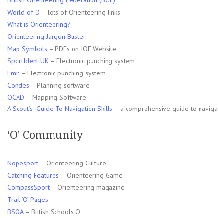
British Orienteering Federation (BOF)
World of O
– lots of Orienteering links
What is Orienteering?
Orienteering Jargon Buster
Map Symbols
– PDFs on IOF Website
SportIdent UK
– Electronic punching system
Emit
– Electronic punching system
Condes
– Planning software
OCAD
– Mapping Software
A Scout’s Guide To Navigation Skills
– a comprehensive guide to navigation
‘O’ Community
Nopesport
– Orienteering Culture
Catching Features
– Orienteering Game
CompassSport
– Orienteering magazine
Trail ‘O’ Pages
BSOA
– British Schools O