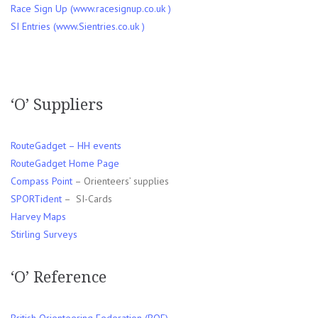
Race Sign Up (www.racesignup.co.uk )
SI Entries (www.Sientries.co.uk )
‘O’ Suppliers
RouteGadget – HH events
RouteGadget Home Page
Compass Point
– Orienteers’ supplies
SPORTident
– SI-Cards
Harvey Maps
Stirling Surveys
‘O’ Reference