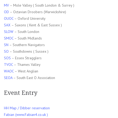
MV
– Mole Valley ( South London & Surrey )
OD
– Octavian Droobers (Warwickshire)
OUOC
– Oxford University
SAX
– Saxons ( Kent & East Sussex )
SLOW
– South London
SMOC
– South Midlands
SN
– Southern Navigators
SO
– Southdowns ( Sussex )
SOS
– Essex Stragglers
TVOC
– Thames Valley
WAOC
– West Anglian
SEOA
– South East O Association
Event Entry
HH Map / Dibber reservation
Fabian (www.Fabian4.co.uk )