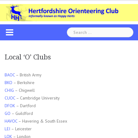
Skip
to
content
Search
for:
Local ‘O’ Clubs
BAOC
– British Army
BKO
– Berkshire
CHIG
– Chigwell
CUOC
– Cambridge University
DFOK
– Dartford
GO
– Guildford
HAVOC
– Havering & South Essex
LEI
– Leicester
LOK
– London