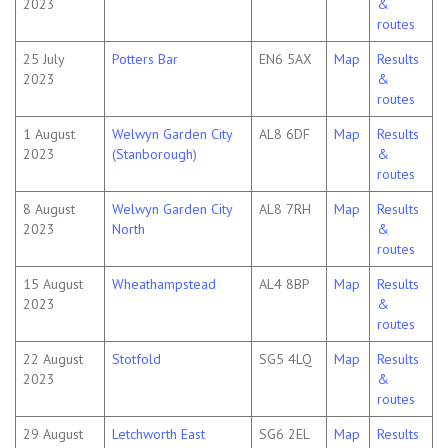
2023
&
routes
25 July
Potters Bar
EN6 5AX
Map
Results
2023
&
routes
1 August
Welwyn Garden City
AL8 6DF
Map
Results
2023
(Stanborough)
&
routes
8 August
Welwyn Garden City
AL8 7RH
Map
Results
2023
North
&
routes
15 August
Wheathampstead
AL4 8BP
Map
Results
2023
&
routes
22 August
Stotfold
SG5 4LQ
Map
Results
2023
&
routes
29 August
Letchworth East
SG6 2EL
Map
Results