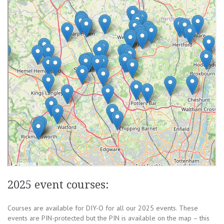
2025 event courses:
Courses are available for DIY-O for all our 2025 events. These
events are PIN-protected but the PIN is available on the map – this