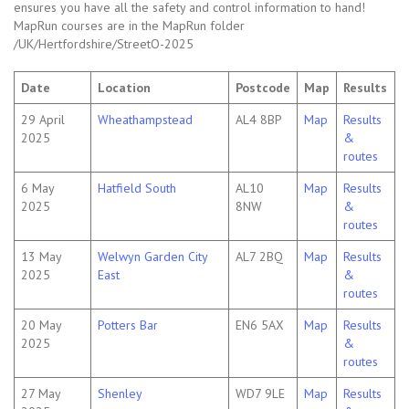
ensures you have all the safety and control information to hand!
MapRun courses are in the MapRun folder
/UK/Hertfordshire/StreetO-2025
Date
Location
Postcode
Map
Results
29 April
Wheathampstead
AL4 8BP
Map
Results
2025
&
routes
6 May
Hatfield South
AL10
Map
Results
2025
8NW
&
routes
13 May
Welwyn Garden City
AL7 2BQ
Map
Results
2025
East
&
routes
20 May
Potters Bar
EN6 5AX
Map
Results
2025
&
routes
27 May
Shenley
WD7 9LE
Map
Results