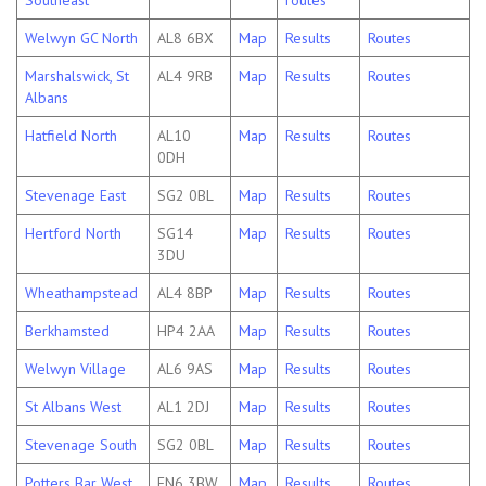
Southeast
routes
Welwyn GC North
AL8 6BX
Map
Results
Routes
Marshalswick, St
AL4 9RB
Map
Results
Routes
Albans
Hatfield North
AL10
Map
Results
Routes
0DH
Stevenage East
SG2 0BL
Map
Results
Routes
Hertford North
SG14
Map
Results
Routes
3DU
Wheathampstead
AL4 8BP
Map
Results
Routes
Berkhamsted
HP4 2AA
Map
Results
Routes
Welwyn Village
AL6 9AS
Map
Results
Routes
St Albans West
AL1 2DJ
Map
Results
Routes
Stevenage South
SG2 0BL
Map
Results
Routes
Potters Bar West
EN6 3BW
Map
Results
Routes