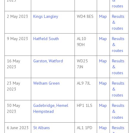
2023
&
routes
2 May 2023
Kings Langley
WD4 8ES
Map
Results
&
routes
9 May 2023
Hatfield South
AL10
Map
Results
9DH
&
routes
16 May
Garston, Watford
WD25
Map
Results
2023
7JN
&
routes
23 May
Welham Green
AL9 7JL
Map
Results
2023
&
routes
30 May
Gadebridge, Hemel
HP1 1LS
Map
Results
2023
Hempstead
&
routes
6 June 2023
St Albans
AL1 1PD
Map
Results