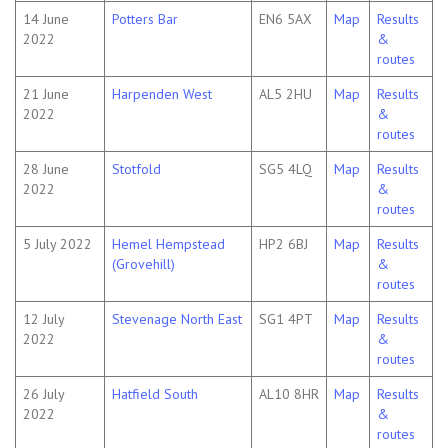
14 June
Potters Bar
EN6 5AX
Map
Results
2022
&
routes
21 June
Harpenden West
AL5 2HU
Map
Results
2022
&
routes
28 June
Stotfold
SG5 4LQ
Map
Results
2022
&
routes
5 July 2022
Hemel Hempstead
HP2 6BJ
Map
Results
(Grovehill)
&
routes
12 July
Stevenage North East
SG1 4PT
Map
Results
2022
&
routes
26 July
Hatfield South
AL10 8HR
Map
Results
2022
&
routes