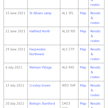
routes
15 June 2021
St Albans camp
AL1 5FL
Map
Results
&
routes
22 June 2021
Hatfield North
AL10 9JS
Map
Results
&
routes
29 June 2021
Harpenden
AL5 2TP
Map
Results
Northwest
&
routes
6 July 2021
Welwyn Village
AL6 9AS
Map
Results
&
routes
13 July 2021
Croxley Green
WD3 3HF
Map
Results
&
routes
20 July 2021
Bishop’s Stortford
CM23
Map
Results