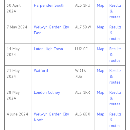
30 April
Harpenden South
AL5 1PU
Map
Results
2024
&
routes
7 May 2024
Welwyn Garden City
AL7 3XW
Map
Results
East
&
routes
14 May
Luton High Town
LU2 0EL
Map
Results
2024
&
routes
21 May
Watford
WD18
Map
Results
2024
7LG
&
routes
28 May
London Colney
AL2 1RR
Map
Results
2024
&
routes
4 June 2024
Welwyn Garden City
AL8 6BX
Map
Results
North
&
routes