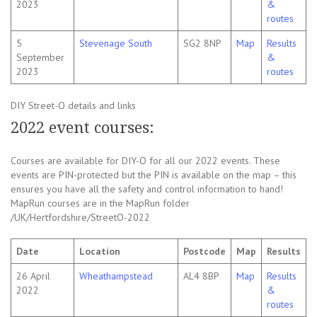
2023
&
routes
5
Stevenage South
SG2 8NP
Map
Results
September
&
2023
routes
DIY Street-O details and links
2022 event courses:
Courses are available for DIY-O for all our 2022 events. These
events are PIN-protected but the PIN is available on the map – this
ensures you have all the safety and control information to hand!
MapRun courses are in the MapRun folder
/UK/Hertfordshire/StreetO-2022
Date
Location
Postcode
Map
Results
26 April
Wheathampstead
AL4 8BP
Map
Results
2022
&
routes