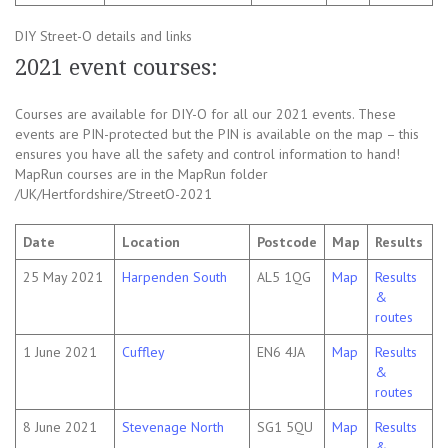
DIY Street-O details and links
2021 event courses:
Courses are available for DIY-O for all our 2021 events. These
events are PIN-protected but the PIN is available on the map – this
ensures you have all the safety and control information to hand!
MapRun courses are in the MapRun folder
/UK/Hertfordshire/StreetO-2021
Date
Location
Postcode
Map
Results
25 May 2021
Harpenden South
AL5 1QG
Map
Results
&
routes
1 June 2021
Cuffley
EN6 4JA
Map
Results
&
routes
8 June 2021
Stevenage North
SG1 5QU
Map
Results
&