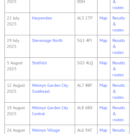
2025
0DH
&
routes
22 July
Harpenden
AL5 2TP
Map
Results
2025
&
routes
29 July
Stevenage North
SG1 4PJ
Map
Results
2025
&
routes
5 August
Stotfold
SG5 4LQ
Map
Results
2025
&
routes
12 August
Welwyn Garden City
AL7 4BP
Map
Results
2025
Southeast
&
routes
19 August
Welwyn Garden City
AL8 6BX
Map
Results
2025
Central
&
routes
26 August
Welwyn Village
AL6 9AT
Map
Results