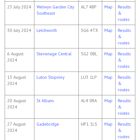
23 July 2024
Welwyn Garden City
AL7 4BP
Map
Results
Southeast
&
routes
30 July 2024
Letchworth
SG6 4TX
Map
Results
&
routes
6 August
Stevenage Central
SG2 0BL
Map
Results
2024
&
routes
13 August
Luton Stopsley
LU3 1LP
Map
Results
2024
&
routes
20 August
St Albans
AL4 0RA
Map
Results
2024
&
routes
27 August
Gadebridge
HP1 1LS
Map
Results
2024
&
routes