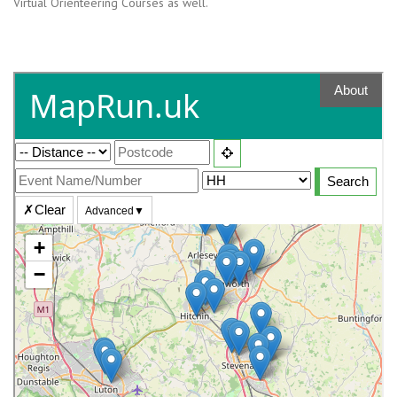
Virtual Orienteering Courses as well.