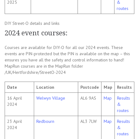
2025
&
routes
DIY Street-O details and links
2024 event courses:
Courses are available for DIY-O for all our 2024 events. These
events are PIN-protected but the PIN is available on the map – this
ensures you have all the safety and control information to hand!
MapRun courses are in the MapRun folder
/UK/Hertfordshire/StreetO-2024
Date
Location
Postcode
Map
Results
16 April
Welwyn Village
AL6 9AS
Map
Results
2024
&
routes
23 April
Redbourn
AL3 7LW
Map
Results
2024
&
routes