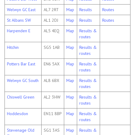
Welwyn GC East
AL7 2RT
Map
Results
Routes
St Albans SW
AL1 2DJ
Map
Results
Routes
Harpenden E
AL5 4EQ
Map
Results &
routes
Hitchin
SG5 1AB
Map
Results &
routes
Potters Bar East
EN6 5AX
Map
Results &
routes
Welwyn GC South
AL8 6BX
Map
Results &
routes
Chiswell Green
AL2 3HW
Map
Results &
routes
Hoddesdon
EN11 8BP
Map
Results &
routes
Stevenage Old
SG1 3AS
Map
Results &