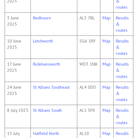
2025
&
routes
3 June
Redbourn
AL3 7BL
Map
Results
2025
&
routes
10 June
Letchworth
SG6 1RY
Map
Results
2025
&
routes
17 June
Rickmansworth
WD3 1NB
Map
Results
2025
&
routes
24 June
St Albans Southeast
AL4 0DD
Map
Results
2025
&
routes
8 July 2025
St Albans South
AL1 5PX
Map
Results
&
routes
15 July
H
atfield North
AL10
Map
Results