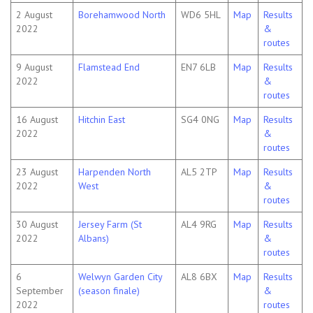
2 August
Borehamwood North
WD6 5HL
Map
Results
2022
&
routes
9 August
Flamstead End
EN7 6LB
Map
Results
2022
&
routes
16 August
Hitchin East
SG4 0NG
Map
Results
2022
&
routes
23 August
Harpenden North
AL5 2TP
Map
Results
2022
West
&
routes
30 August
Jersey Farm (St
AL4 9RG
Map
Results
2022
Albans)
&
routes
6
Welwyn Garden City
AL8 6BX
Map
Results
September
(season finale)
&
2022
routes