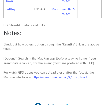
Town
routes
Cuffley
EN6 4JA
Map
Results &
routes
DIY Street-O details and links
Notes:
Check out how others got on through the “
Results
” link in the above
table.
[Optional] Search in the MapRun app (before leaving home if you
aren’t data-enabled) for the event (most are prefixed with “HH”).
For watch GPS traces you can upload these after the fact via the
MapRun interface at
https://www.p.fne.com.au/#/gpsupload