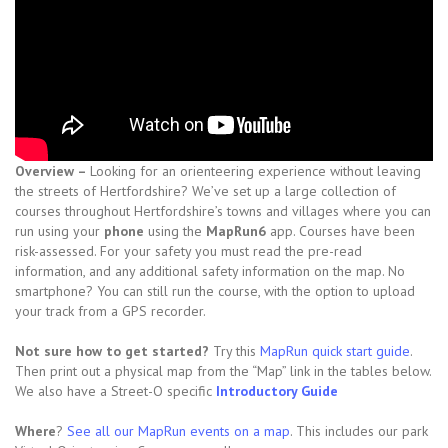
Overview –
Looking for an orienteering experience without leaving
the streets of Hertfordshire? We’ve set up a large collection of
courses throughout Hertfordshire’s towns and villages where you can
run using your
phone
using the
MapRun6
app. Courses have been
risk-assessed. For your safety you must read the pre-read
information, and any additional safety information on the map. No
smartphone? You can still run the course, with the option to upload
your track from a GPS recorder.
Not sure how to get started?
Try this
MapRun quick start guide
.
Then print out a physical map from the “Map” link in the tables below.
We also have a Street-O specific
Introductory Guide
Where
?
See all our MapRun events on a map
. This includes our park