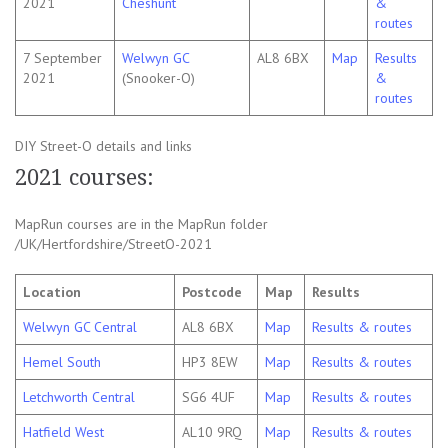
2021
Cheshunt
&
routes
7 September
Welwyn GC
AL8 6BX
Map
Results
2021
(Snooker-O)
&
routes
DIY Street-O details and links
2021 courses:
MapRun courses are in the MapRun folder
/UK/Hertfordshire/StreetO-2021
Location
Postcode
Map
Results
Welwyn GC Central
AL8 6BX
Map
Results & routes
Hemel South
HP3 8EW
Map
Results & routes
Letchworth Central
SG6 4UF
Map
Results & routes
Hatfield West
AL10 9RQ
Map
Results & routes