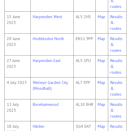
&
routes
13 June
Harpenden West
AL5 2HS
Map
Results
2023
&
routes
20 June
Hoddesdon North
EN11 9PP
Map
Results
2023
&
routes
27 June
Harpenden East
AL5 1PU
Map
Results
2023
&
routes
4 July 2023
Welwyn Garden City
AL7 3PP
Map
Results
(Woodhall)
&
routes
11 July
Borehamwood
AL10 8HR
Map
Results
2023
&
routes
18 July
Hitchin
SG4 0AT
Map
Results