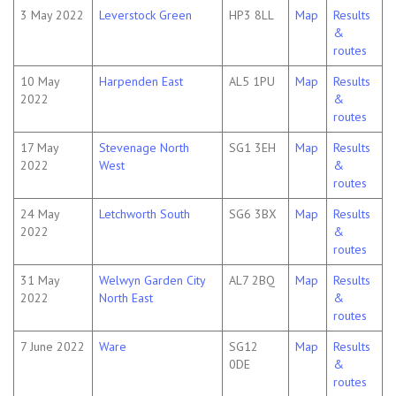
3 May 2022
Leverstock Green
HP3 8LL
Map
Results
&
routes
10 May
Harpenden East
AL5 1PU
Map
Results
2022
&
routes
17 May
Stevenage North
SG1 3EH
Map
Results
2022
West
&
routes
24 May
Letchworth South
SG6 3BX
Map
Results
2022
&
routes
31 May
Welwyn Garden City
AL7 2BQ
Map
Results
2022
North East
&
routes
7 June 2022
Ware
SG12
Map
Results
0DE
&
routes