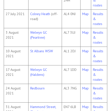
2HH
&
routes
27 July 2021
Colney Heath
(off-
AL4 0NJ
Map
Results
road)
&
routes
3 August
Welwyn GC
AL7 3UJ
Map
Results
2021
(Peartree)
&
routes
10 August
St Albans WSW
AL1 2DJ
Map
Results
2021
&
routes
17 August
Welwyn GC
AL7 1DD
Map
Results
2021
(Haldens)
&
routes
24 August
Redbourn
AL3 7NG
Map
Results
2021
&
routes
31 August
Hammond Street,
EN7 6LB
Map
Results