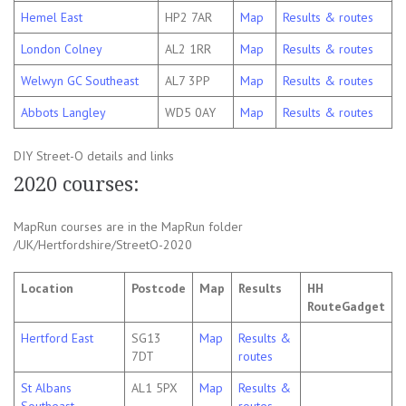
Hemel East
HP2 7AR
Map
Results & routes
London Colney
AL2 1RR
Map
Results & routes
Welwyn GC Southeast
AL7 3PP
Map
Results & routes
Abbots Langley
WD5 0AY
Map
Results & routes
DIY Street-O details and links
2020 courses:
MapRun courses are in the MapRun folder
/UK/Hertfordshire/StreetO-2020
Location
Postcode
Map
Results
HH
RouteGadget
Hertford East
SG13
Map
Results &
7DT
routes
St Albans
AL1 5PX
Map
Results &