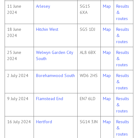
11 June
Arlesey
SG15
Map
Results
2024
6XA
&
routes
18 June
Hitchin West
SG5 1DJ
Map
Results
2024
&
routes
25 June
Welwyn Garden City
AL8 6BX
Map
Results
2024
South
&
routes
2 July 2024
Borehamwood South
WD6 2HS
Map
Results
&
routes
9 July 2024
Flamstead End
EN7 6LD
Map
Results
&
routes
16 July 2024
Hertford
SG14 3JN
Map
Results
&
routes