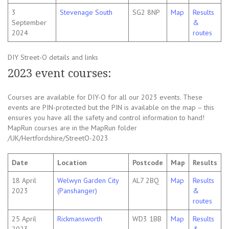
3
Stevenage South
SG2 8NP
Map
Results
September
&
2024
routes
DIY Street-O details and links
2023 event courses:
Courses are available for DIY-O for all our 2023 events. These
events are PIN-protected but the PIN is available on the map – this
ensures you have all the safety and control information to hand!
MapRun courses are in the MapRun folder
/UK/Hertfordshire/StreetO-2023
Date
Location
Postcode
Map
Results
18 April
Welwyn Garden City
AL7 2BQ
Map
Results
2023
(Panshanger)
&
routes
25 April
Rickmansworth
WD3 1BB
Map
Results