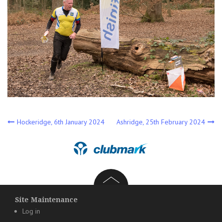
Post
Hockeridge, 6th January 2024
Ashridge, 25th February 2024
navigation
Site Maintenance
Log in