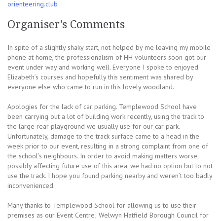
orienteering.club
Organiser’s Comments
In spite of a slightly shaky start, not helped by me leaving my mobile
phone at home, the professionalism of HH volunteers soon got our
event under way and working well. Everyone I spoke to enjoyed
Elizabeth’s courses and hopefully this sentiment was shared by
everyone else who came to run in this lovely woodland.
Apologies for the lack of car parking. Templewood School have
been carrying out a lot of building work recently, using the track to
the large rear playground we usually use for our car park.
Unfortunately, damage to the track surface came to a head in the
week prior to our event, resulting in a strong complaint from one of
the school’s neighbours. In order to avoid making matters worse,
possibly affecting future use of this area, we had no option but to not
use the track. I hope you found parking nearby and weren’t too badly
inconvenienced.
Many thanks to Templewood School for allowing us to use their
premises as our Event Centre; Welwyn Hatfield Borough Council for