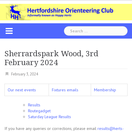
Skip
to
content
Search
for:
Sherrardspark Wood, 3rd
February 2024
February 3, 2024
Our next events
Fixtures emails
Membership
Results
Routegadget
Saturday League Results
If you have any queries or corrections, please email
results@herts-