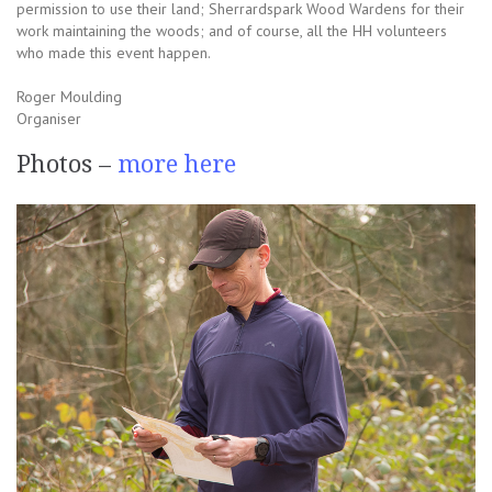
permission to use their land; Sherrardspark Wood Wardens for their
work maintaining the woods; and of course, all the HH volunteers
who made this event happen.
Roger Moulding
Organiser
Photos –
more here