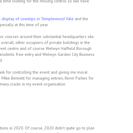
l time looking for the missing control so will have
s display of cowslips in Templewood Vale
and the
cially at this time of year.
or courses around their substantial headquarters site
erall, other occupiers of private buildings in the
 event centre and of course Welwyn Hatfield Borough
 residents free entry and Welwyn Garden City Business
d.
ank for controlling the event and giving me moral
 Mike Bennett for managing entries, Kevin Parkes for
many cracks in my event organisation.
ions in 2020. Of course, 2020 didn’t quite go to plan