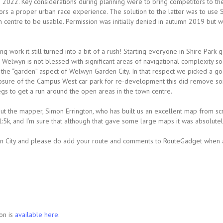
 2022. Key considerations during planning were to bring competitors to th
rs a proper urban race experience. The solution to the latter was to use S
centre to be usable. Permission was initially denied in autumn 2019 but w
 work it still turned into a bit of a rush! Starting everyone in Shire Park g
y. Welwyn is not blessed with significant areas of navigational complexity 
the “garden” aspect of Welwyn Garden City. In that respect we picked a go
closure of the Campus West car park for re-development this did remove s
egs to get a run around the open areas in the town centre.
 out the mapper, Simon Errington, who has built us an excellent map from sc
5k, and I’m sure that although that gave some large maps it was absolutely
City and please do add your route and comments to RouteGadget when ava
on is
available here
.