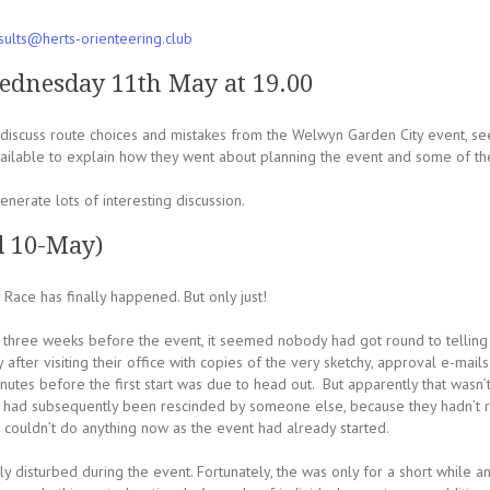
sults@herts-orienteering.club
ednesday 11th May at 19.00
scuss route choices and mistakes from the Welwyn Garden City event, see
ilable to explain how they went about planning the event and some of th
nerate lots of interesting discussion.
d 10-May)
Race has finally happened. But only just!
hree weeks before the event, it seemed nobody had got round to telling th
after visiting their office with copies of the very sketchy, approval e-mai
inutes before the first start was due to head out. But apparently that wasn’
ion had subsequently been rescinded by someone else, because they hadn’t r
y couldn’t do anything now as the event had already started.
y disturbed during the event. Fortunately, the was only for a short while an