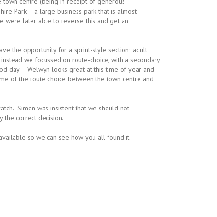
e town centre (being in receipt of generous
hire Park – a large business park that is almost
e were later able to reverse this and get an
ave the opportunity for a sprint-style section; adult
so instead we focussed on route-choice, with a secondary
od day – Welwyn looks great at this time of year and
ome of the route choice between the town centre and
ratch. Simon was insistent that we should not
 the correct decision.
ilable so we can see how you all found it.