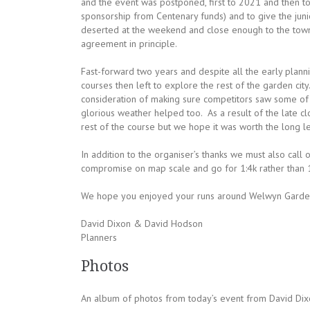
and the event was postponed, first to 2021 and then to
sponsorship from Centenary funds) and to give the junio
deserted at the weekend and close enough to the town 
agreement in principle.
Fast-forward two years and despite all the early planning
courses then left to explore the rest of the garden cit
consideration of making sure competitors saw some of 
glorious weather helped too. As a result of the late 
rest of the course but we hope it was worth the long l
In addition to the organiser’s thanks we must also call
compromise on map scale and go for 1:4k rather than 1:
We hope you enjoyed your runs around Welwyn Garden 
David Dixon & David Hodson
Planners
Photos
An album of photos from today’s event from David Dix