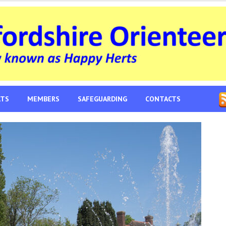
LTS
MEMBERS
SAFEGUARDING
CONTACTS