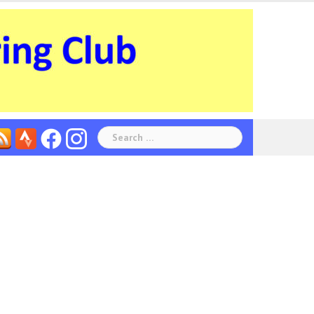
Search
for: