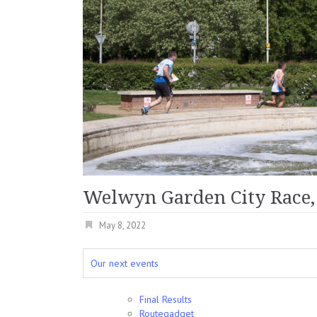
Welwyn Garden City Race,
May 8, 2022
Our next events
Final Results
Routegadget