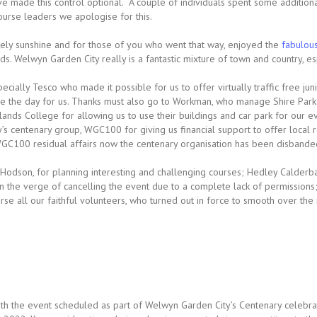
e made this control optional. A couple of individuals spent some additiona
ourse leaders we apologise for this.
ely sunshine and for those of you who went that way, enjoyed the
fabulou
. Welwyn Garden City really is a fantastic mixture of town and country, espe
ally Tesco who made it possible for us to offer virtually traffic free juni
 the day for us. Thanks must also go to Workman, who manage Shire Park ov
klands College for allowing us to use their buildings and car park for our
y’s centenary group, WGC100 for giving us financial support to offer local
C100 residual affairs now the centenary organisation has been disbande
d Hodson, for planning interesting and challenging courses; Hedley Calderb
n the verge of cancelling the event due to a complete lack of permissions;
e all our faithful volunteers, who turned out in force to smooth over the 
with the event scheduled as part of Welwyn Garden City’s Centenary celebrat