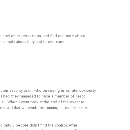
 how other people ran, and find out more about
e complications they had to overcome.
eir security team, who on seeing us on site, obviously
ls I had, they managed to raise a member of Tesco
t all. When I went back at the end of the event to
ealised that we would be running all over the site.
d only 5 people didn’t find the control. After