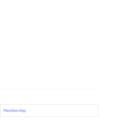
Membership