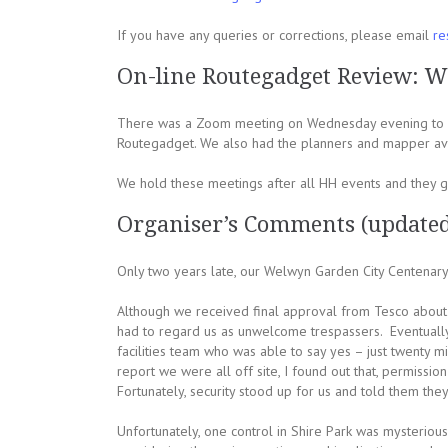
If you have any queries or corrections, please email
re
On-line Routegadget Review: W
There was a Zoom meeting on Wednesday evening to di
Routegadget. We also had the planners and mapper ava
We hold these meetings after all HH events and they ge
Organiser’s Comments (update
Only two years late, our Welwyn Garden City Centenary 
Although we received final approval from Tesco about t
had to regard us as unwelcome trespassers. Eventually 
facilities team who was able to say yes – just twenty m
report we were all off site, I found out that, permiss
Fortunately, security stood up for us and told them the
Unfortunately, one control in Shire Park was mysteriousl