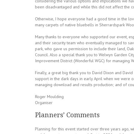
considering the various options and implications we hav
been disadvantaged and while this did not affect the c
Otherwise, I hope everyone had a good time in the lov
many carpets of native bluebells in Sherrardspark Woods
Many thanks to everyone who supported our event, especi
and their security team who eventually managed to save
park, who gave us permission to include their land, Oa
Council. Also a special thank you to Welwyn Garden Cit
Improvement District (Wonderful WGC) for managing WG
Finally, a great big thank you to David Dixon and Davi
support in the dark days in early April when we were o
managing download and results production; and of cours
Roger Moulding
Organiser
Planners’ Comments
Planning for this event started over three years ago, 