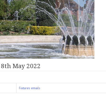
 8th May 2022
Fixtures emails