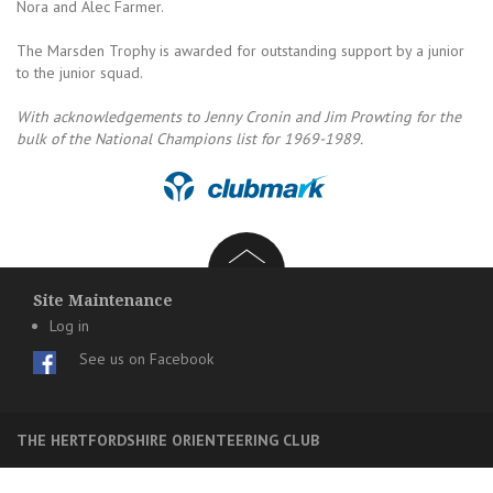
Nora and Alec Farmer.
The Marsden Trophy is awarded for outstanding support by a junior
to the junior squad.
With acknowledgements to Jenny Cronin and Jim Prowting for the
bulk of the National Champions list for 1969-1989.
Site Maintenance
Log in
See us on Facebook
THE HERTFORDSHIRE ORIENTEERING CLUB