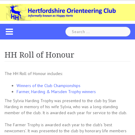
Skip
to
content
Search
for:
HH Roll of Honour
The HH Roll of Honour includes:
Winners of the Club Championships
Farmer, Harding & Marsden Trophy winners
The Sylvia Harding Trophy was presented to the club by Stan
Harding in memory of his wife Sylvia, who was a long-standing
member of the club. It is awarded each year for service to the club.
The Farmer Trophy is awarded each year to the club’s ‘best
newcomers’. It was presented to the club by honorary life members