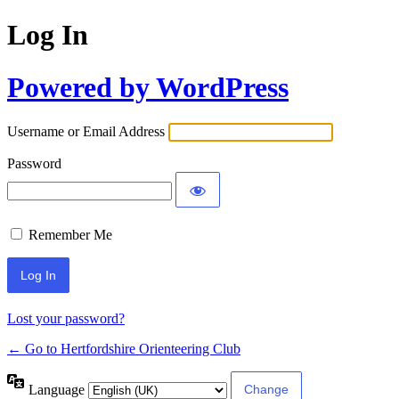
Log In
Powered by WordPress
Username or Email Address
Password
Remember Me
Lost your password?
← Go to Hertfordshire Orienteering Club
Language