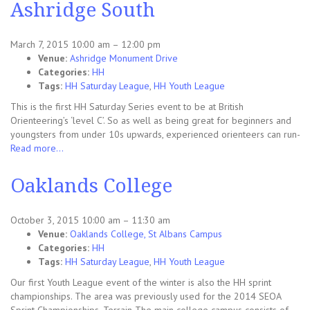
Ashridge South
March 7, 2015 10:00 am
–
12:00 pm
Venue:
Ashridge Monument Drive
Categories:
HH
Tags:
HH Saturday League
,
HH Youth League
This is the first HH Saturday Series event to be at British
Orienteering’s ‘level C’. So as well as being great for beginners and
youngsters from under 10s upwards, experienced orienteers can run-
Read more…
Oaklands College
October 3, 2015 10:00 am
–
11:30 am
Venue:
Oaklands College, St Albans Campus
Categories:
HH
Tags:
HH Saturday League
,
HH Youth League
Our first Youth League event of the winter is also the HH sprint
championships. The area was previously used for the 2014 SEOA