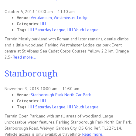
October 5, 2013 10:00 am
–
11:30 am
Venue:
Verulamium, Westminster Lodge
Categories:
HH
Tags:
HH Saturday League
,
HH Youth League
Terrain Mostly parkland with Roman and later remains, gentle climbs
and a little woodland. Parking Westminster Lodge car park Event
centre at St Albans Sea Cadet Corps Courses Yellow 2.2 km, Orange
2.5-
Read more…
Stanborough
November 9, 2013 10:00 am
–
11:30 am
Venue:
Stanborough Park North Car Park
Categories:
HH
Tags:
HH Saturday League
,
HH Youth League
Terrain Open Parkland with small areas of woodland. Large
uncrossable water features. Parking Stanborough Park North Car Park,
Stanborough Road, Welwyn Garden City. OS Grid Ref. TL227114.
Vehicle access is only available travelling-
Read more…