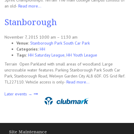
Sprint Championships. Terrain The main college campus consists of
an old-
Read more…
Stanborough
November 7, 2015 10:00 am
–
11:30 am
Venue:
Stanborough Park South Car Park
Categories:
HH
Tags:
HH Saturday League
,
HH Youth League
Terrain Open Parkland with small areas of woodland. Large
uncrossable water features. Parking Stanborough Park South Car
Park, Stanborough Road, Welwyn Garden City AL8 6DF. OS Grid Ref.
TL227110. Vehicle access is only-
Read more…
Later events
→
Site Maintenance