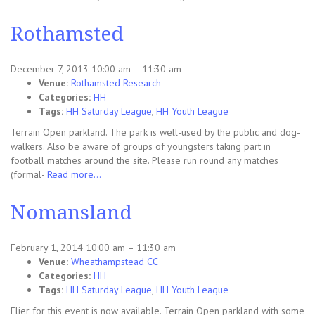
Rothamsted
December 7, 2013 10:00 am
–
11:30 am
Venue:
Rothamsted Research
Categories:
HH
Tags:
HH Saturday League
,
HH Youth League
Terrain Open parkland. The park is well-used by the public and dog-
walkers. Also be aware of groups of youngsters taking part in
football matches around the site. Please run round any matches
(formal-
Read more…
Nomansland
February 1, 2014 10:00 am
–
11:30 am
Venue:
Wheathampstead CC
Categories:
HH
Tags:
HH Saturday League
,
HH Youth League
Flier for this event is now available. Terrain Open parkland with some