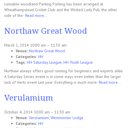
runnable woodland Parking Parking has been arranged at
Wheathampstead Cricket Club and the Wicked Lady Pub, the other
side of the-
Read more…
Northaw Great Wood
March 1, 2014 10:00 am
–
11:30 am
Venue:
Northaw Great Wood
Categories:
HH
Tags:
HH Saturday League
,
HH Youth League
Northaw always offers good running for beginners and experts alike.
A Saturday Series event is in some ways even better than the larger
Jack of Herts event last year: Everything is much more-
Read more…
Verulamium
October 4, 2014 10:00 am
–
11:30 am
Venue:
Verulamium, Westminster Lodge
Categories:
HH