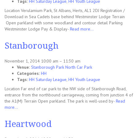
Tags:
HH Saturday League
,
HH Youth League
Location Verulamium Park, St Albans, Herts, AL1 2DJ Registration /
Download in Sea Cadets base behind Westminster Lodge Terrain
Open parkland with some woodland and contour detail Parking
Westminster Lodge Pay & Display-
Read more…
Stanborough
November 1, 2014 10:00 am
–
11:30 am
Venue:
Stanborough Park North Car Park
Categories:
HH
Tags:
HH Saturday League
,
HH Youth League
Location Far end of car park to the NW side of Stanborough Road,
entrance from the northbound carriageway, coming from junction 4 of
the A1(M) Terrain Open parkland. The park is well-used by-
Read
more…
Heartwood