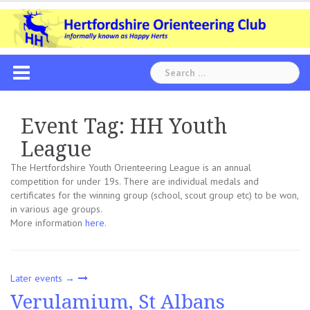
Skip
to
content
Search
for:
Event Tag:
HH Youth
League
The Hertfordshire Youth Orienteering League is an annual
competition for under 19s. There are individual medals and
certificates for the winning group (school, scout group etc) to be won,
in various age groups.
More information
here
.
Later events
→
Verulamium, St Albans