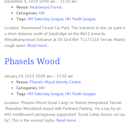
December 6, 2014 10:00 am
–
11:30 am
Venue:
Heartwood Forest
Categories:
HH
Tags:
HH Saturday League
,
HH Youth League
Location Heartwood Forest Car Park. The entrance to the car park is
a short distance north of Sandridge on the B651 towards
Wheathampstead. Entrance at OS Grid Ref. TL172110 Terrain Mainly
rough open-
Read more…
Phasels Wood
January 24, 2015 10:00 am
–
11:30 am
Venue:
Phasels Wood Activity Centre
Categories:
HH
Tags:
HH Saturday League
,
HH Youth League
Location Phasels Wood Scout Camp, nr Hemel Hempstead Terrain
Runnable Woodland mixed with Parkland Parking Via a lay-by on
A41 northbound carriageway signposted “Scout Camp Access via lay-
by”. This is the second layby-
Read more…