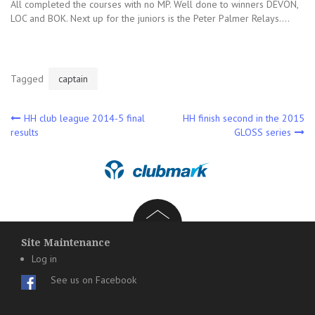
All completed the courses with no MP. Well done to winners DEVON,
LOC and BOK. Next up for the juniors is the Peter Palmer Relays….
Tagged
captain
Post
HH club league 2014-5 final
HH finish second in the 2015
results
GLOSS series
navigation
Site Maintenance
Log in
See us on Facebook