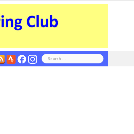
Search
for: