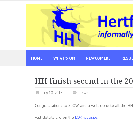
Skip
to
content
HOME
WHAT’S ON
NEWCOMERS
RESU
HH finish second in the 2
July 10, 2015
news
Congratulations to SLOW and a well done to all the HH
Full details are on the
LOK website.