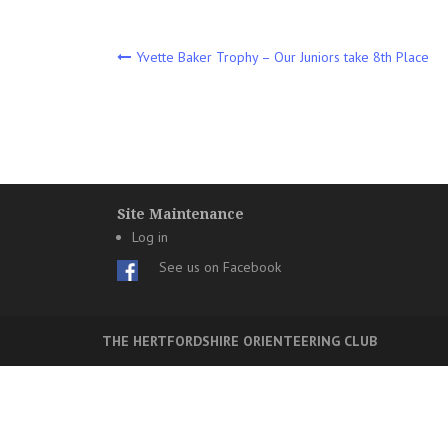
Post
Yvette Baker Trophy – Our Juniors take 8th Place
navigation
Site Maintenance
Log in
See us on Facebook
THE HERTFORDSHIRE ORIENTEERING CLUB