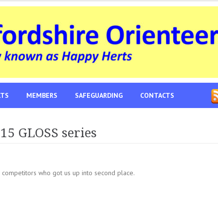
LTS
MEMBERS
SAFEGUARDING
CONTACTS
015 GLOSS series
 competitors who got us up into second place.