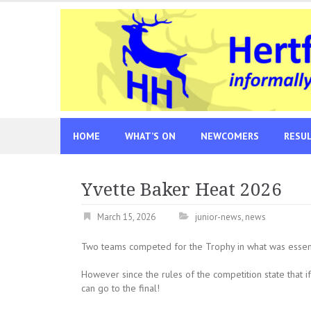
Skip
to
content
HOME
WHAT’S ON
NEWCOMERS
RESU
Yvette Baker Heat 2026
March 15, 2026
junior-news
,
news
Two teams competed for the Trophy in what was essenti
However since the rules of the competition state that if 
can go to the final!