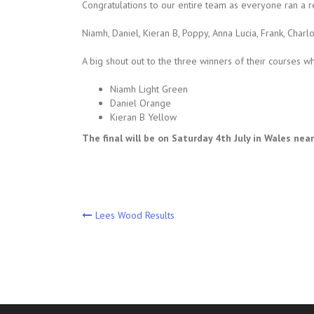
Congratulations to our entire team as everyone ran a r
Niamh, Daniel, Kieran B, Poppy, Anna Lucia, Frank, Charlott
A big shout out to the three winners of their courses w
Niamh Light Green
Daniel Orange
Kieran B Yellow
The final will be on Saturday 4th July in Wales ne
Post
Lees Wood Results
navigation