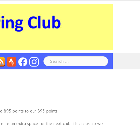
Search
for:
d 895 points to our 893 points.
create an extra space for the next club. This is us, so we