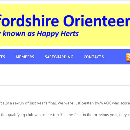
LTS
MEMBERS
SAFEGUARDING
CONTACTS
ally a re-run of last year’s final. We were just beaten by WAOC who score
the qualifying club was in the top 5 in the final in the previous year, they 