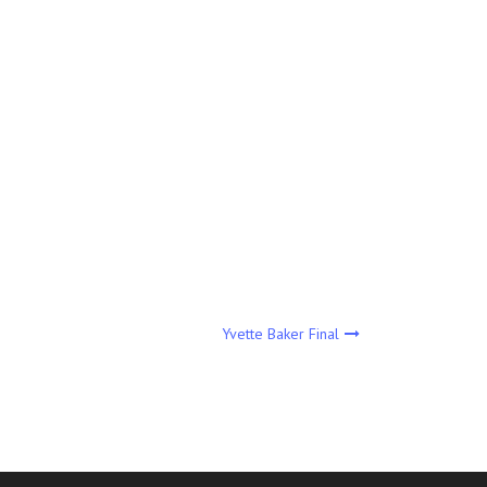
Yvette Baker Final