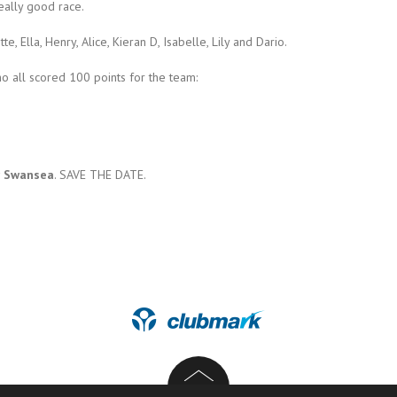
eally good race.
e, Ella, Henry, Alice, Kieran D, Isabelle, Lily and Dario.
ho all scored 100 points for the team:
ar Swansea
. SAVE THE DATE.