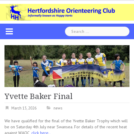
Skip
to
content
Search
for:
Yvette Baker Final
March 15, 2026
news
We have qualified for the final of the Yvette Baker Trophy which will
be on Saturday 4th July near Swansea. For details of the recent heat
against WAOC,
click here..