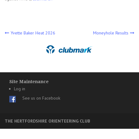
Post
Yvette Baker Heat 2026
Moneyhole Results
navigation
Site Maintenance
Log in
See us on Facebook
THE HERTFORDSHIRE ORIENTEERING CLUB