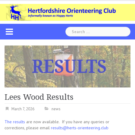
Skip
to
content
Search
for:
Lees Wood Results
March 7, 2026
news
The results
are now available. If you have any queries or
corrections, please email
results@herts-orienteering.club