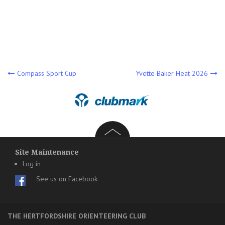
Post
Compass Sport Cup
Yvette Baker Heat 2026
navigation
Site Maintenance
Log in
See us on Facebook
THE HERTFORDSHIRE ORIENTEERING CLUB