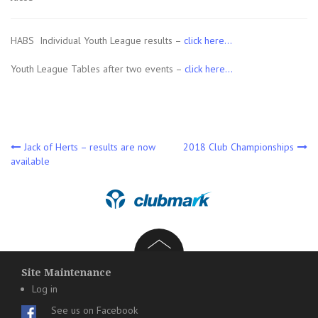
HABS Individual Youth League results –
click here…
Youth League Tables after two events –
click here…
Post
Jack of Herts – results are now
2018 Club Championships
available
navigation
Site Maintenance
Log in
See us on Facebook