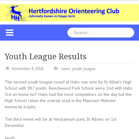
Skip
to
content
Search
for:
Youth League Results
November 4, 2018
news
,
youth_league
The second youth league round at Habs was won by St Alban’s High
School with 987 points. Beechwood Park School were 2nd with Habs
3rd on home turf. Habs had the most competitors on the day but the
High School retain the overall lead in the Maureen Webster
memorial trophy.
The third event will be at Verulamium park, St Albans on 1st
December.
Jacob