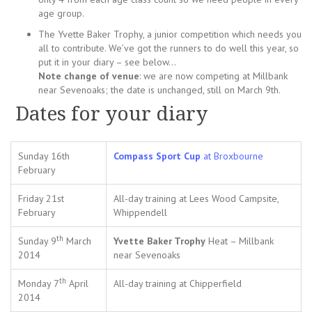
age group.
The Yvette Baker Trophy, a junior competition which needs you
all to contribute. We’ve got the runners to do well this year, so
put it in your diary – see below…
Note change of venue
: we are now competing at Millbank
near Sevenoaks; the date is unchanged, still on March 9th.
Dates for your diary
Sunday 16th
Compass Sport Cup
at Broxbourne
February
Friday 21st
All-day training at Lees Wood Campsite,
February
Whippendell
th
Sunday 9
March
Yvette Baker Trophy
Heat – Millbank
2014
near Sevenoaks
th
Monday 7
April
All-day training at Chipperfield
2014