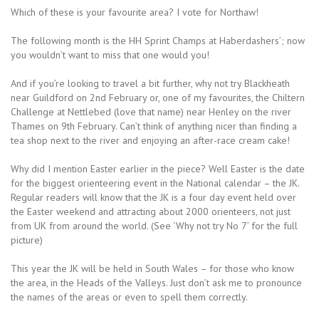
Which of these is your favourite area? I vote for Northaw!
The following month is the HH Sprint Champs at Haberdashers’; now
you wouldn’t want to miss that one would you!
And if you’re looking to travel a bit further, why not try Blackheath
near Guildford on 2nd February or, one of my favourites, the Chiltern
Challenge at Nettlebed (love that name) near Henley on the river
Thames on 9th February. Can’t think of anything nicer than finding a
tea shop next to the river and enjoying an after-race cream cake!
Why did I mention Easter earlier in the piece? Well Easter is the date
for the biggest orienteering event in the National calendar – the JK.
Regular readers will know that the JK is a four day event held over
the Easter weekend and attracting about 2000 orienteers, not just
from UK from around the world. (See ‘Why not try No 7’ for the full
picture)
This year the JK will be held in South Wales – for those who know
the area, in the Heads of the Valleys. Just don’t ask me to pronounce
the names of the areas or even to spell them correctly.