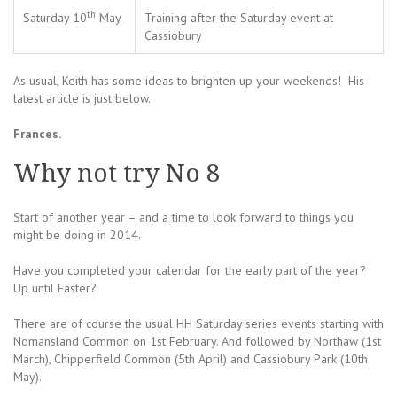
th
Saturday 10
May
Training after the Saturday event at
Cassiobury
As usual, Keith has some ideas to brighten up your weekends! His
latest article is just below.
Frances.
Why not try No 8
Start of another year – and a time to look forward to things you
might be doing in 2014.
Have you completed your calendar for the early part of the year?
Up until Easter?
There are of course the usual HH Saturday series events starting with
Nomansland Common on 1st February. And followed by Northaw (1st
March), Chipperfield Common (5th April) and Cassiobury Park (10th
May).