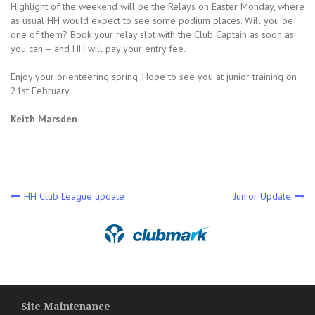
Highlight of the weekend will be the Relays on Easter Monday, where
as usual HH would expect to see some podium places. Will you be
one of them? Book your relay slot with the Club Captain as soon as
you can – and HH will pay your entry fee.
Enjoy your orienteering spring. Hope to see you at junior training on
21st February.
Keith Marsden
Post
HH Club League update
Junior Update
navigation
Site Maintenance