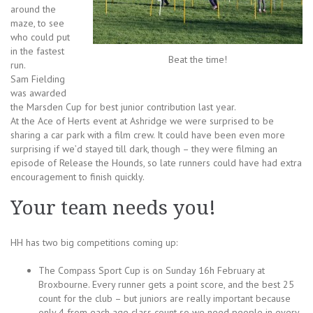
around the
maze, to see
who could put
in the fastest
Beat the time!
run.
Sam Fielding
was awarded
the Marsden Cup for best junior contribution last year.
At the Ace of Herts event at Ashridge we were surprised to be
sharing a car park with a film crew. It could have been even more
surprising if we’d stayed till dark, though – they were filming an
episode of Release the Hounds, so late runners could have had extra
encouragement to finish quickly.
Your team needs you!
HH has two big competitions coming up:
The Compass Sport Cup is on Sunday 16h February at
Broxbourne. Every runner gets a point score, and the best 25
count for the club – but juniors are really important because
only 4 from each age class count so we need people in every