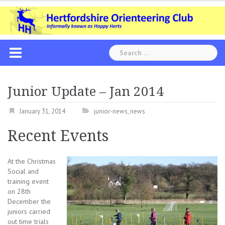
Skip
to
content
Search
for:
Junior Update – Jan 2014
January 31, 2014
junior-news
,
news
Recent Events
At the Christmas
Social and
training event
on 28th
December the
juniors carried
out time trials