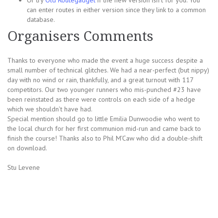
Or try
Old Routegadget
if the new version isn’t for you. You
can enter routes in either version since they link to a common
database.
Organisers Comments
Thanks to everyone who made the event a huge success despite a
small number of technical glitches. We had a near-perfect (but nippy)
day with no wind or rain, thankfully, and a great turnout with 117
competitors. Our two younger runners who mis-punched #23 have
been reinstated as there were controls on each side of a hedge
which we shouldn’t have had.
Special mention should go to little Emilia Dunwoodie who went to
the local church for her first communion mid-run and came back to
finish the course! Thanks also to Phil M’Caw who did a double-shift
on download.
Stu Levene