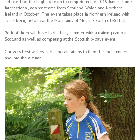
selected for the England team to compete in the 2019 Junior Home
International, against teams from Scotland, Wales and Northern
Ireland in October. The event takes place in Northern Ireland with
races being held near the Mountains of Mourne, south of Belfast.
Both of them will have had a busy summer with a training camp in
Scotland as well as competing at the Scottish 6-days event.
Our very best wishes and congratulations to them for the summer
and into the autumn.