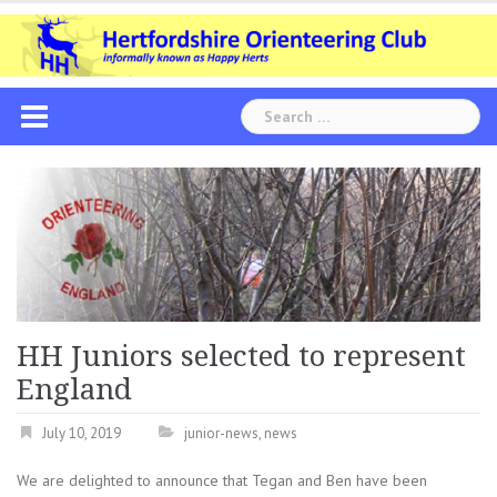
Skip
to
content
Search
for:
HH Juniors selected to represent
England
July 10, 2019
junior-news
,
news
We are delighted to announce that Tegan and Ben have been