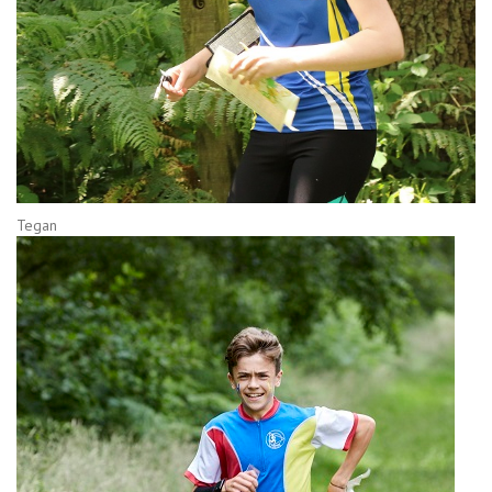
Tegan