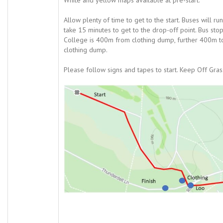
White and yellow maps available at pre-start.
Allow plenty of time to get to the start. Buses will 
take 15 minutes to get to the drop-off point. Bus s
College is 400m from clothing dump, further 400m to 
clothing dump.
Please follow signs and tapes to start. Keep Off Grass