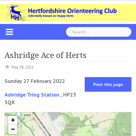
Skip
to
content
Search
for:
Ashridge Ace of Herts
May 28, 2021
Sunday 27 February 2022
Print this page
Ashridge Tring Station
, HP23
5QR
+
−