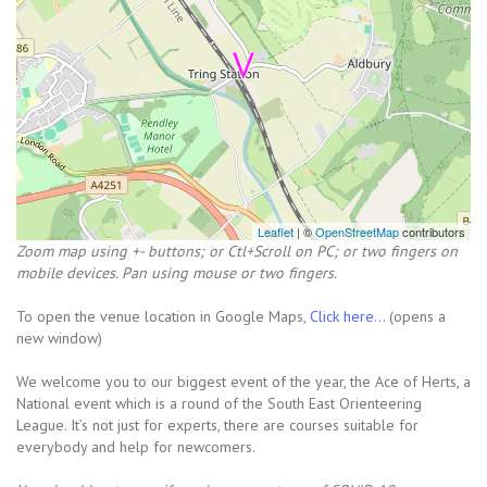
Leaflet
| ©
OpenStreetMap
contributors
Zoom map using +- buttons; or Ctl+Scroll on PC; or two fingers on
mobile devices. Pan using mouse or two fingers.
To open the venue location in Google Maps,
Click here...
(opens a
new window)
We welcome you to our biggest event of the year, the Ace of Herts, a
National event which is a round of the South East Orienteering
League. It’s not just for experts, there are courses suitable for
everybody and help for newcomers.