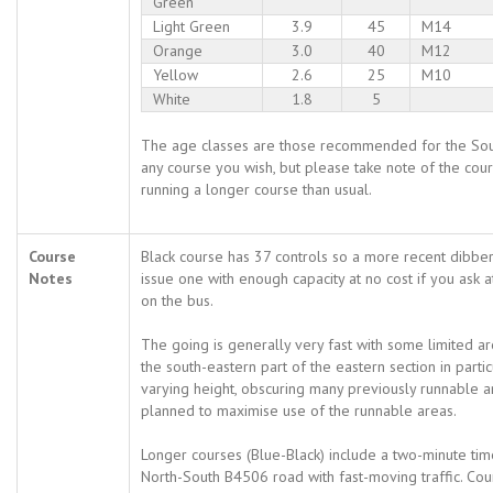
Green
Light Green
3.9
45
M14
Orange
3.0
40
M12
Yellow
2.6
25
M10
White
1.8
5
The age classes are those recommended for the Sou
any course you wish, but please take note of the cour
running a longer course than usual.
Course
Black course has 37 controls so a more recent dibber
Notes
issue one with enough capacity at no cost if you ask
on the bus.
The going is generally very fast with some limited a
the south-eastern part of the eastern section in parti
varying height, obscuring many previously runnable 
planned to maximise use of the runnable areas.
Longer courses (Blue-Black) include a two-minute tim
North-South B4506 road with fast-moving traffic. Co