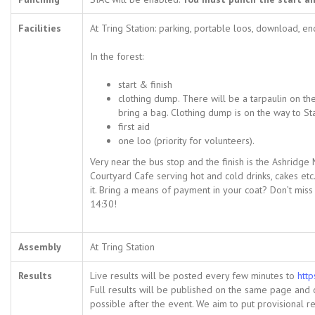
Facilities
At Tring Station: parking, portable loos, download, en
In the forest:
start & finish
clothing dump. There will be a tarpaulin on th
bring a bag. Clothing dump is on the way to St
first aid
one loo (priority for volunteers).
Very near the bus stop and the finish is the Ashrid
Courtyard Cafe serving hot and cold drinks, cakes et
it. Bring a means of payment in your coat? Don’t miss 
14:30!
Assembly
At Tring Station
Results
Live results will be posted every few minutes to
http
Full results will be published on the same page and
possible after the event. We aim to put provisional re