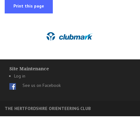
Print this page
Site Maintenance
Log in
See us on Facebook
THE HERTFORDSHIRE ORIENTEERING CLUB