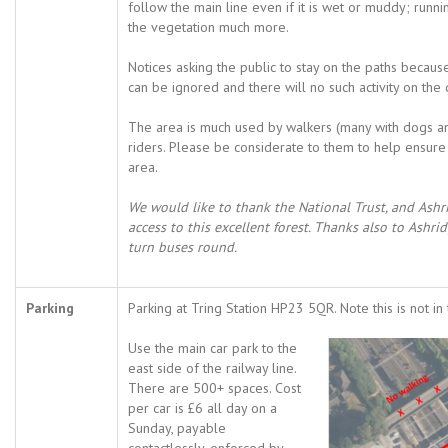
follow the main line even if it is wet or muddy; ru
the vegetation much more.
Notices asking the public to stay on the paths becau
can be ignored and there will no such activity on the 
The area is much used by walkers (many with dogs a
riders. Please be considerate to them to help ensure 
area.
We would like to thank the National Trust, and Ashrid
access to this excellent forest. Thanks also to Ashri
turn buses round.
Parking
Parking at Tring Station HP23 5QR. Note this is not in 
Use the main car park to the
east side of the railway line.
There are 500+ spaces. Cost
per car is £6 all day on a
Sunday, payable