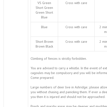
VS Green
Cross with care
Short Green
Green Short
Blue
Blue
Cross with care
2 min
m
Short Brown
Cross with care
2 min
Brown Black
m
Climbing of fences is strictly forbidden.
You are advised to carry a whistle. In the event of e
cagoules may be compulsory and you will be informe
Come prepared.
Large numbers of deer live in Ashridge; please all
you without chasing and panicking them. If ever a d
you then it is injured and should not be approached.
Ponds and marshy areas may be deeper and muddier t