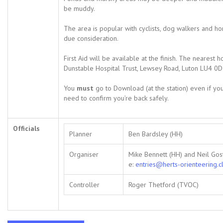
be muddy.
The area is popular with cyclists, dog walkers and h
due consideration.
First Aid will be available at the finish. The nearest h
Dunstable Hospital Trust, Lewsey Road, Luton LU4 0D
You
must
go to Download (at the station) even if you
need to confirm you’re back safely.
Officials
Planner
Ben Bardsley (HH)
Organiser
Mike Bennett (HH) and Neil Gost
e:
entries@herts-orienteering.c
Controller
Roger Thetford (TVOC)