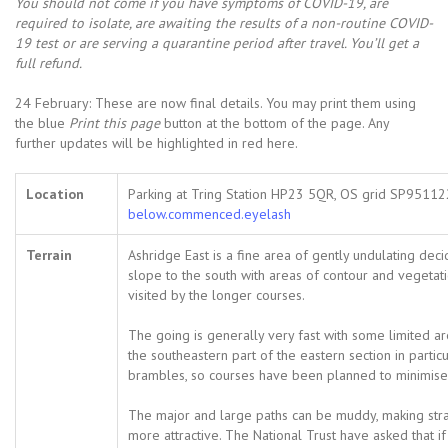
You should not come i
f you have symptoms of COVID-19, are
required to isolate, are awaiting the results of a non-routine COVID-
19 test or are serving a quarantine period after travel. You’ll get a
full refund.
24 February: These are now final details. You may print them using
the blue
Print this page
button at the bottom of the page. Any
further updates will be highlighted in red here.
Location
Parking at Tring Station HP23 5QR, OS grid SP9511
below.commenced.eyelash
Terrain
Ashridge East is a fine area of gently undulating de
slope to the south with areas of contour and vegetatio
visited by the longer courses.
The going is generally very fast with some limited a
the southeastern part of the eastern section in parti
brambles, so courses have been planned to minimise 
The major and large paths can be muddy, making stra
more attractive. The National Trust have asked that i