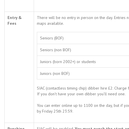
Entry &
There will be no entry in person on the day. Entries
Fees
maps available.
Seniors (BOF)
Seniors (non BOF)
Juniors (born 2002+) or students
Juniors (non BOF)
SIAC (contactless timing chip) dibber hire £2. Charge 
If you don’t have your own dibber you’ll need one.
You can enter online up to 1100 on the day, but if y
by Friday 25th 23:59.
Punching
SIAC will be enabled.
You must punch the start and