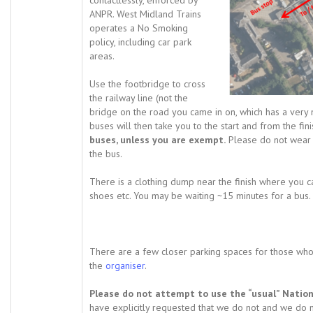
contactlessly, enforced by
ANPR. West Midland Trains
operates a No Smoking
policy, including car park
areas.
Use the footbridge to cross
the railway line (not the
bridge on the road you came in on, which has a very 
buses will then take you to the start and from the fini
buses, unless you are exempt.
Please do not wear
the bus.
There is a clothing dump near the finish where you c
shoes etc. You may be waiting ~15 minutes for a bus.
There are a few closer parking spaces for those who 
the
organiser
.
Please do not attempt to use the “usual” Nationa
have explicitly requested that we do not and we do n