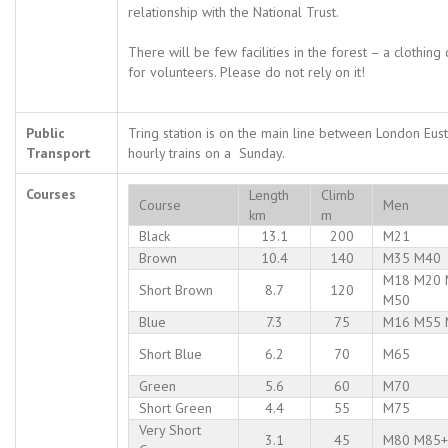
relationship with the National Trust.
There will be few facilities in the forest – a clothin
for volunteers. Please do not rely on it!
Public
Tring station is on the main line between London Eus
Transport
hourly trains on a Sunday.
Courses
Length
Climb
Course
Men
km
m
Black
13.1
200
M21
Brown
10.4
140
M35 M40
M18 M20 
Short Brown
8.7
120
M50
Blue
7.3
75
M16 M55 
Short Blue
6.2
70
M65
Green
5.6
60
M70
Short Green
4.4
55
M75
Very Short
3.1
45
M80 M85+