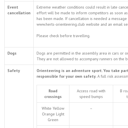
Event
Extreme weather conditions could result in late cance
cancellation
effort will be made to inform competitors as soon as 
has been made. If cancellation is needed a message 
www.herts-orienteering.club website and an email sen
Please check before travelling.
Dogs
Dogs are permitted in the assembly area in cars or on 
They are not allowed to accompany runners on the b
Safety
Orienteering is an adventure sport. You take par
responsible for your own safety.
A full risk assess
Road
Access road with
B ro
crossings
speed bumps
White Yellow
–
Orange Light
Green