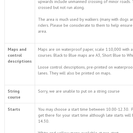
upwards include unmanned crossing of minor roads.
crossed but not run along.
The area is much used by walkers (many with dogs a
riders. Please be considerate to them to help ensure 
area.
Maps and
Maps are on waterproof paper, scale 1:10,000 with a 
control
courses. Black to Blue maps are A3, Short Blue to Whi
descriptions
Loose control descriptions, pre-printed on waterproof 
lanes. They will also be printed on maps.
String
Sorry, we are unable to put on a string course
course
Starts
You may choose a start time between 10.00-12.30. P
get there for your start time although late starts will
14.30.