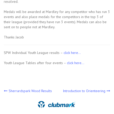
resolved.
Medals will be awarded at Mardley for any competitor who has run 3
events and also place medals for the competitors in the top 3 of
their league (provided they have run 3 events). Medals can also be
sent on to people not at Mardley.
Thanks Jacob
SPW Individual Youth League results –
click here…
Youth League Tables after four events –
click here…
Post
Sherrardspark Wood Results
Introduction to Orienteering
navigation