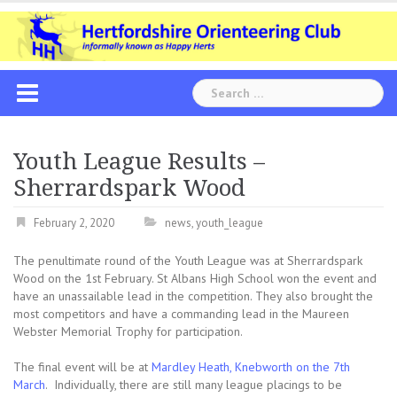
Skip
to
content
Search
for:
Youth League Results –
Sherrardspark Wood
February 2, 2020
news
,
youth_league
The penultimate round of the Youth League was at Sherrardspark
Wood on the 1st February. St Albans High School won the event and
have an unassailable lead in the competition. They also brought the
most competitors and have a commanding lead in the Maureen
Webster Memorial Trophy for participation.
The final event will be at
Mardley Heath, Knebworth on the 7th
March
. Individually, there are still many league placings to be