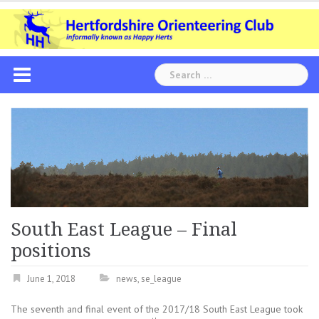
Skip
to
content
Search
for:
South East League – Final
positions
June 1, 2018
news
,
se_league
The seventh and final event of the 2017/18 South East League took