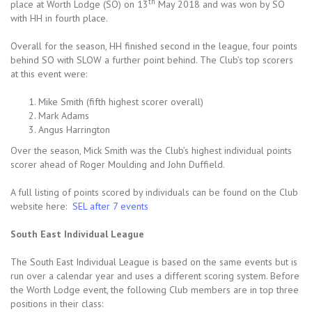
th
place at Worth Lodge (SO) on 13
May 2018 and was won by SO
with HH in fourth place.
Overall for the season, HH finished second in the league, four points
behind SO with SLOW a further point behind. The Club’s top scorers
at this event were:
Mike Smith (fifth highest scorer overall)
Mark Adams
Angus Harrington
Over the season, Mick Smith was the Club’s highest individual points
scorer ahead of Roger Moulding and John Duffield.
A full listing of points scored by individuals can be found on the Club
website here:
SEL after 7 events
South East Individual League
The South East Individual League is based on the same events but is
run over a calendar year and uses a different scoring system. Before
the Worth Lodge event, the following Club members are in top three
positions in their class: