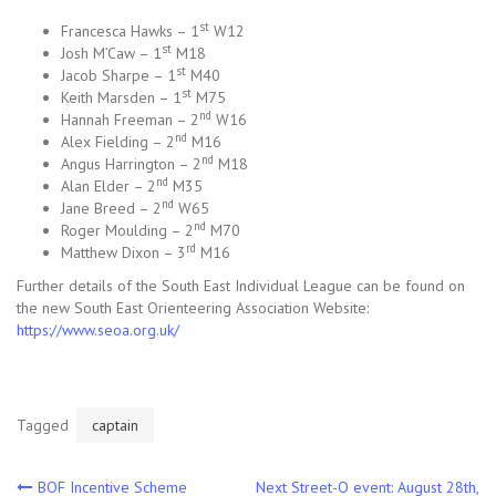
st
Francesca Hawks – 1
W12
st
Josh M’Caw – 1
M18
st
Jacob Sharpe – 1
M40
st
Keith Marsden – 1
M75
nd
Hannah Freeman – 2
W16
nd
Alex Fielding – 2
M16
nd
Angus Harrington – 2
M18
nd
Alan Elder – 2
M35
nd
Jane Breed – 2
W65
nd
Roger Moulding – 2
M70
rd
Matthew Dixon – 3
M16
Further details of the South East Individual League can be found on
the new South East Orienteering Association Website:
https://www.seoa.org.uk/
Tagged
captain
Post
BOF Incentive Scheme
Next Street-O event: August 28th,