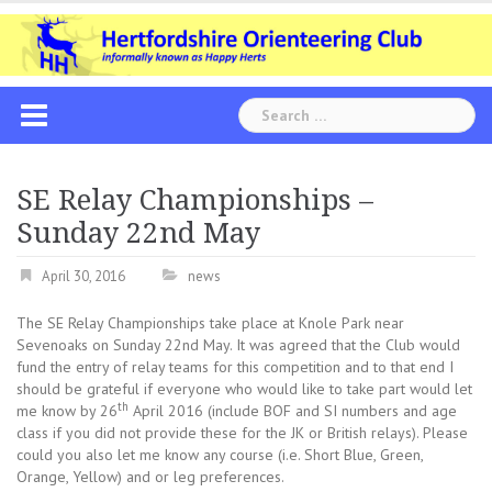
Skip
to
content
Search
for:
SE Relay Championships –
Sunday 22nd May
April 30, 2016
news
The SE Relay Championships take place at Knole Park near
Sevenoaks on Sunday 22nd May. It was agreed that the Club would
fund the entry of relay teams for this competition and to that end I
should be grateful if everyone who would like to take part would let
th
me know by 26
April 2016 (include BOF and SI numbers and age
class if you did not provide these for the JK or British relays). Please
could you also let me know any course (i.e. Short Blue, Green,
Orange, Yellow) and or leg preferences.