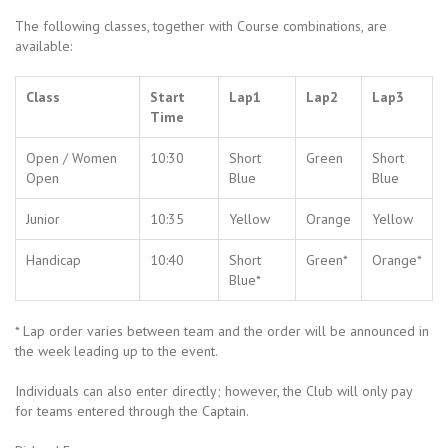
The following classes, together with Course combinations, are
available:
Class
Start
Lap1
Lap2
Lap3
Time
Open / Women
10:30
Short
Green
Short
Open
Blue
Blue
Junior
10:35
Yellow
Orange
Yellow
Handicap
10:40
Short
Green*
Orange*
Blue*
* Lap order varies between team and the order will be announced in
the week leading up to the event.
Individuals can also enter directly; however, the Club will only pay
for teams entered through the Captain.