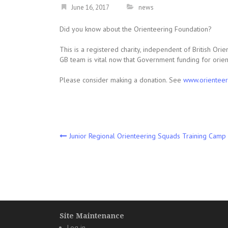
June 16, 2017
news
Did you know about the Orienteering Foundation?
This is a registered charity, independent of British Or
GB team is vital now that Government funding for orien
Please consider making a donation. See
www.orienteer
Post
Junior Regional Orienteering Squads Training Camp 
navigation
Site Maintenance
Log in