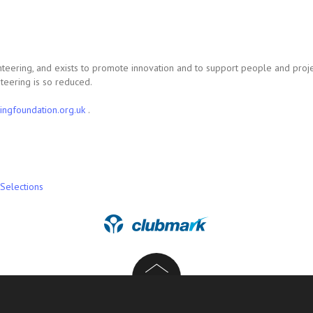
ienteering, and exists to promote innovation and to support people and proje
teering is so reduced.
ingfoundation.org.uk
.
Selections