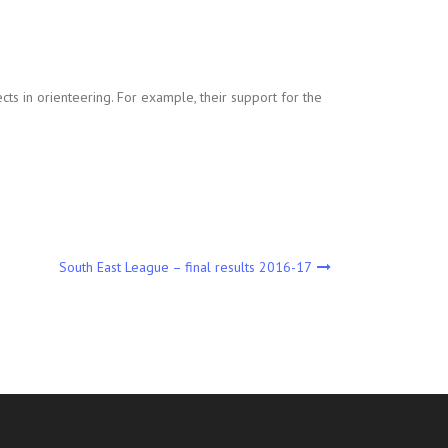
cts in orienteering. For example, their support for the
South East League – final results 2016-17