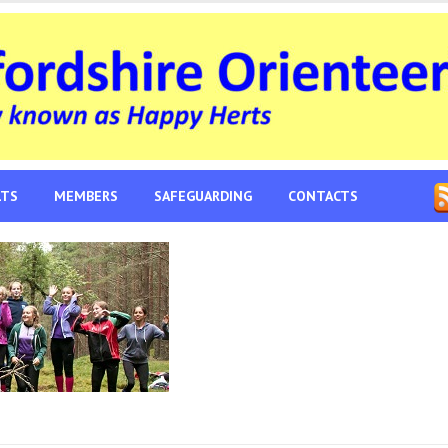
LTS
MEMBERS
SAFEGUARDING
CONTACTS