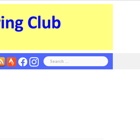
Search
for: