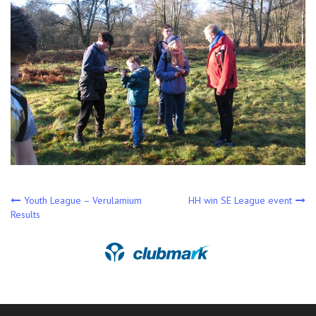
Post
Youth League – Verulamium
HH win SE League event
Results
navigation