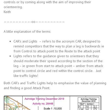
controls or by coming along with the aim of improving their
orienteering.
Keith
—————————-oo——————————
A little explanation of the terms:
CAR’s and Lights – refers to the acronym CAR, designed to
remind competitors that the way to plan a leg is backwards ie
from Control to attack point to the Route to the attack point
Lights refers to the guidance given to orienteers that they
should moderate their speed according to the section of the
leg – ie green from start to attack point – amber from attack
point to control circle and red within the control circle. Just
like traffic lights!
Both CAR’s and Traffic Lights help to emphasise the value of planning
and finding a good Attack Point.