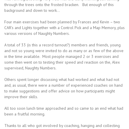
through the trees onto the frosted bracken. But enough of this
background and down to work…
Four main exercises had been planned by Frances and Kevin – two
CAR’s and Lights together with a Control Pick and a Map Memory, plus
various versions of Naughty Numbers.
A total of 33 (is this a record turnout?) members and friends, young
and not so young were invited to do as many or as few of the above
in the time available. Most people managed 2 or 3 exercises and
some then went on to testing their speed and reaction on the, Alex
supervised, Naughty Numbers.
Others spent longer discussing what had worked and what had not
and, as usual, there were a number of experienced coaches on hand
to make suggestions and offer advice on how participants might
improve their skills.
All too soon lunch time approached and so came to an end what had
been a fruitful morning.
Thanks to all who got involved by coaching, hanging and collecting