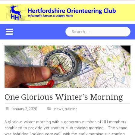
Skip
to
content
Search
for:
One Glorious Winter’s Morning
January 2, 2020
news
,
training
A glorious winter morning with a generous number of HH members
combined to provide yet another club training morning. The venue
was Ashridge, looking very well with the early morning sun coming