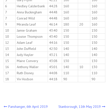
5
Gary Flynn
42:22
160
160
6
Hedley Calderbank
44:28
160
160
7
Anna Buckingham
44:48
160
160
7
Conrad Wild
44:48
160
160
9
Miranda Leaf
46:14
180
20
160
10
Jamie Graham
43:40
150
150
10
Louise Thompson
43:40
150
150
12
Adam Leaf
44:16
150
150
13
John Duffield
42:50
140
140
14
Judy Hayler
43:21
140
140
15
Maire Convery
43:08
130
130
16
Anthony Waller
45:01
140
10
130
17
Ruth Disney
44:08
110
110
18
Viv Hodson
44:18
90
90
Post
Panshanger, 6th April 2019
Stanborough, 11th May 2019