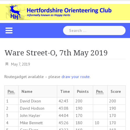
Skip
to
content
Search
for:
Ware Street-O, 7th May 2019
May 7, 2019
Routegadget available – please
draw your route
.
Pos.
Name
Time
Points
Pen.
Score
1
David Dixon
42:43
200
200
2
David Hodson
43:08
190
190
3
John Hayler
44:04
170
170
4
Mike Bennett
45:26
180
10
170