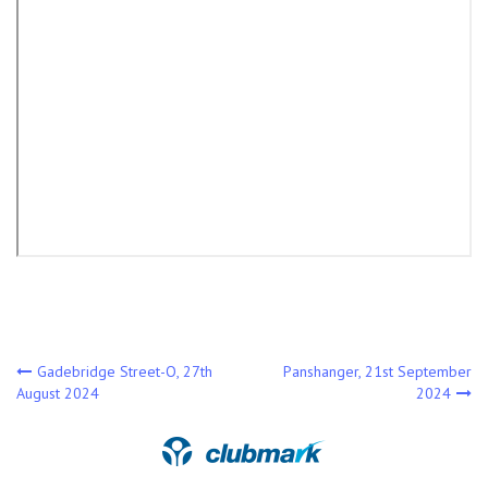
Post
Gadebridge Street-O, 27th
Panshanger, 21st September
August 2024
2024
navigation