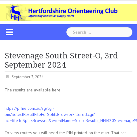
Skip
to
content
Search
for:
Stevenage South Street-O, 3rd
September 2024
September 3, 2024
The results are available here:
https://p.fne.com.au/rg/cgi-
bin/SelectResultFileForSplitsBrowserFiltered.cgi?
act=fileToSplitsBrowser&eventName=ScoreResults_HH%20Stevena
To view routes you will need the PIN printed on the map. That can