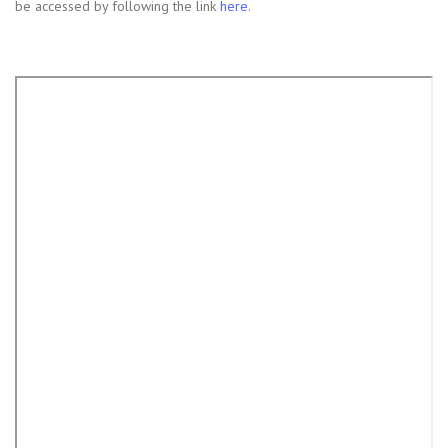
be accessed by following the link
here
.