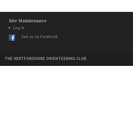
Site Maintenance
Log in
See us on Facebook
THE HERTFORDSHIRE ORIENTEERING CLUB