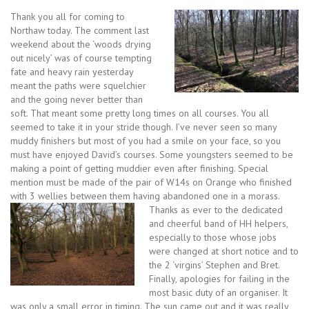
Thank you all for coming to
Northaw today. The comment last
weekend about the ‘woods drying
out nicely’ was of course tempting
fate and heavy rain yesterday
meant the paths were squelchier
and the going never better than
soft. That meant some pretty long times on all courses. You all
seemed to take it in your stride though. I’ve never seen so many
muddy finishers but most of you had a smile on your face, so you
must have enjoyed David’s courses. Some youngsters seemed to be
making a point of getting muddier even after finishing. Special
mention must be made of the pair of W14s on Orange who finished
with 3 wellies between them having abandoned one in a morass.
Thanks as ever to the dedicated
and cheerful band of HH helpers,
especially to those whose jobs
were changed at short notice and to
the 2 ‘virgins’ Stephen and Bret.
Finally, apologies for failing in the
most basic duty of an organiser. It
was only a small error in timing. The sun came out and it was really