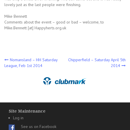
lovely just as the last people were finishing.
Mike Bennett
Comments about the event – good or bad – welcome, to
Mike.Bennett [at] Happyherts.org.uk
Post
Nomansland – HH Saturday
Chipperfield – Saturday April 5th
League, Feb 1st 2014
2014
navigation
Site Maintenance
Log in
See us on Facebook