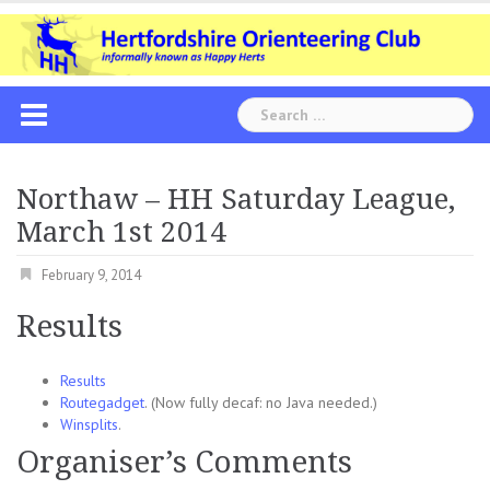
Skip
to
content
Search
for:
Northaw – HH Saturday League,
March 1st 2014
February 9, 2014
Results
Results
Routegadget
. (Now fully decaf: no Java needed.)
Winsplits
.
Organiser’s Comments