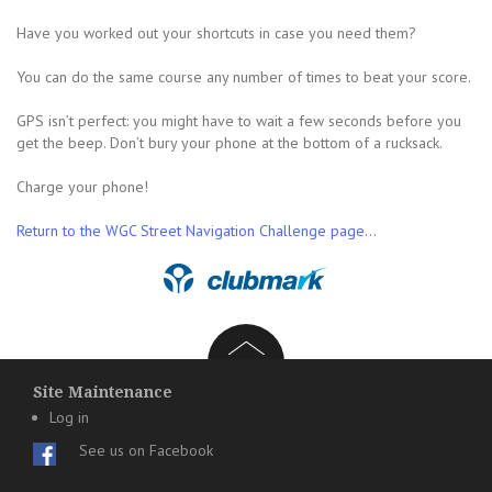
Have you worked out your shortcuts in case you need them?
You can do the same course any number of times to beat your score.
GPS isn’t perfect: you might have to wait a few seconds before you
get the beep. Don’t bury your phone at the bottom of a rucksack.
Charge your phone!
Return to the WGC Street Navigation Challenge page…
Site Maintenance
Log in
See us on Facebook