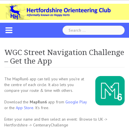
Skip
to
content
Search
for:
WGC Street Navigation Challenge
– Get the App
The MapRun6 app can tell you when you’re at
the centre of each circle. It also lets you
compare your route & time with others.
Download the
MapRun6
app from
Google Play
or the
App Store
. It’s free.
Enter your name and then select an event: Browse to UK ->
Hertfordshire -> CentenaryChallenge