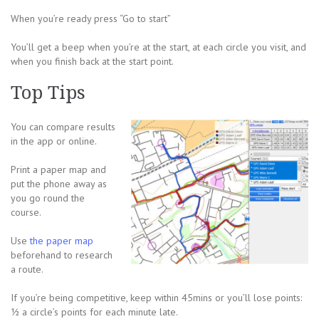
When you’re ready press “Go to start”
You’ll get a beep when you’re at the start, at each circle you visit, and
when you finish back at the start point.
Top Tips
You can compare results
in the app or online.
Print a paper map and
put the phone away as
you go round the
course.
Use
the paper map
beforehand to research
a route.
If you’re being competitive, keep within 45mins or you’ll lose points:
½ a circle’s points for each minute late.