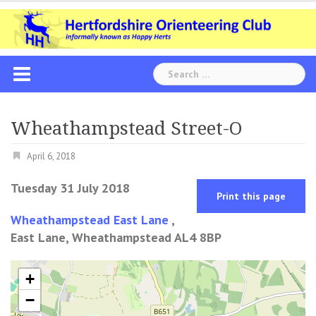
Skip
to
content
Search
for:
Wheathampstead Street-O
April 6, 2018
Tuesday 31 July 2018
Print this page
Wheathampstead East Lane
,
East Lane, Wheathampstead AL4 8BP
+
−