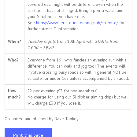
covered each night will be different, even when the
start point has not changed. Bring a pen, a watch and
your SI dibber if you have one.
See
https://www.herts-orienteering.club/street-o/
for
further street-O information.
When?
Tuesday nights
from 10th April with
STARTS from
19.00 – 19.20
Who?
Everyone from 16+ who fancies an evening run with a
difference. You can walk and jog too! The events will
involve crossing busy roads so will in general NOT be
suitable for under 16s unless accompanied by an adult.
How
£2 per evening (£3 for non-members).
much?
No charge for using our SI dibber (timing chip) but we
will charge £30 if you lose it.
Organised and planned by Dave Tookey.
Print this page