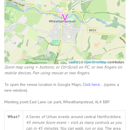
Leaflet
| ©
OpenStreetMap
contributors
Zoom map using +- buttons; or Ctl+Scroll on PC; or two fingers on
mobile devices. Pan using mouse or two fingers.
To open the venue location in Google Maps,
Click here...
(opens a
new window)
Meeting point East Lane car park, Wheathampstead, AL4 8BP.
What?
A Series of Urban events around central Hertfordshire.
45 minute Score event – visit as many controls as you
can in 45 minutes. You can walk, run or jog.
The area