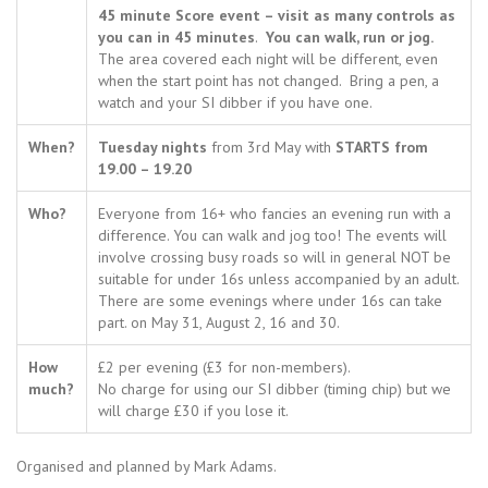
45 minute Score event – visit as many controls as
you can in 45 minutes
.
You can walk, run or jog.
The area covered each night will be different, even
when the start point has not changed. Bring a pen, a
watch and your SI dibber if you have one.
When?
Tuesday nights
from 3rd May with
STARTS from
19.00 – 19.20
Who?
Everyone from 16+ who fancies an evening run with a
difference. You can walk and jog too! The events will
involve crossing busy roads so will in general NOT be
suitable for under 16s unless accompanied by an adult.
There are some evenings where under 16s can take
part. on May 31, August 2, 16 and 30.
How
£2 per evening (£3 for non-members).
much?
No charge for using our SI dibber (timing chip) but we
will charge £30 if you lose it.
Organised and planned by Mark Adams.