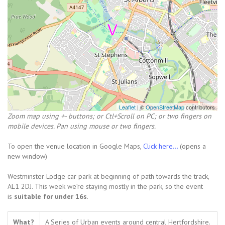
Leaflet
| ©
OpenStreetMap
contributors
Zoom map using +- buttons; or Ctl+Scroll on PC; or two fingers on
mobile devices. Pan using mouse or two fingers.
To open the venue location in Google Maps,
Click here...
(opens a
new window)
Westminster Lodge car park at beginning of path towards the track,
AL1 2DJ. This week we’re staying mostly in the park, so the event
is
suitable for under 16s
.
What?
A Series of Urban events around central Hertfordshire.