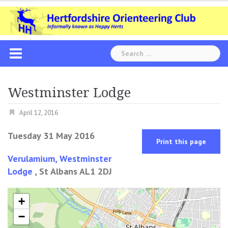
Skip
to
content
Search
for:
Westminster Lodge
April 12, 2016
Tuesday 31 May 2016
Print this page
Verulamium, Westminster
Lodge
, St Albans AL1 2DJ
+
−