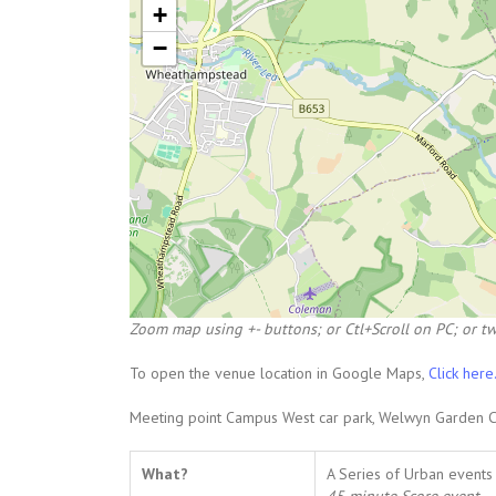
+
−
Zoom map using +- buttons; or Ctl+Scroll on PC; or tw
To open the venue location in Google Maps,
Click here
Meeting point Campus West car park, Welwyn Garden Ci
What?
A Series of Urban events 