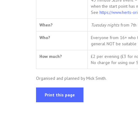
45 minute Score event – 
when the start point has 
See
https://www.herts-or
When?
Tuesday nights
from 7th
Who?
Everyone from 16+ who fan
general NOT be suitable 
How much?
£2 per evening (£3 for 
No charge for using our SI
Organised and planned by Mick Smith.
Print this page