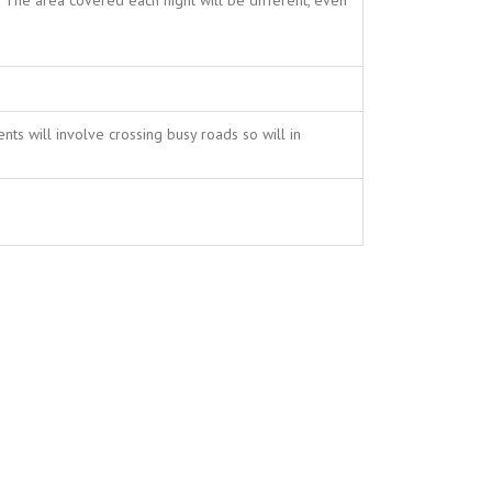
The area covered each night will be different, even
ts will involve crossing busy roads so will in