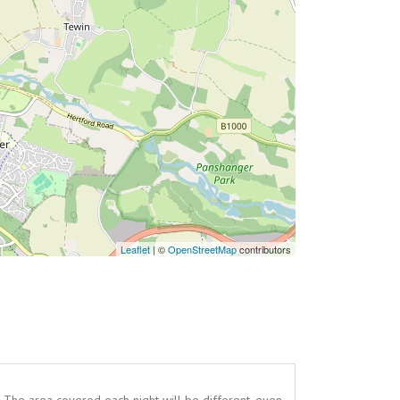
Leaflet
| ©
OpenStreetMap
contributors