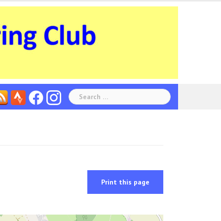
Search
for:
Print this page