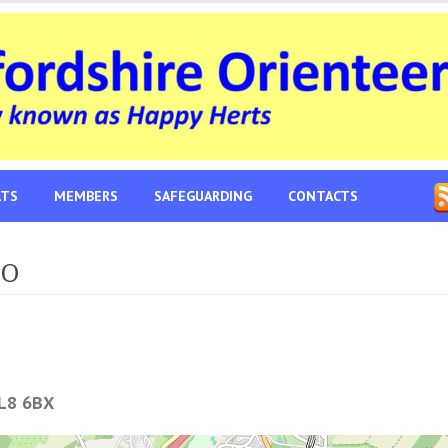
LTS
MEMBERS
SAFEGUARDING
CONTACTS
-O
L8 6BX