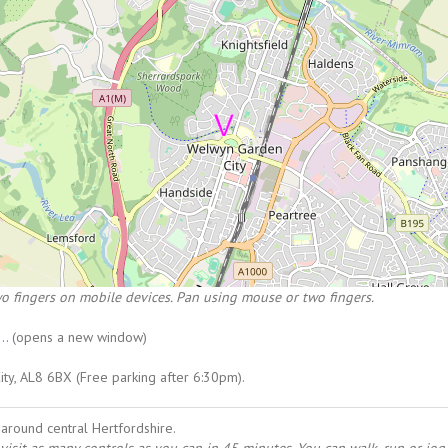
o fingers on mobile devices. Pan using mouse or two fingers.
...
(opens a new window)
ty, AL8 6BX (Free parking after 6:30pm).
around central Hertfordshire.