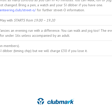
visit as many controls as you can in 45 minutes. You can walk, run or jog.
not changed. Bring a pen, a watch and your SI dibber if you have one.
ienteering.club/street-o/
for further street-O information.
 May with
STARTS from 19.00 – 19.20
cies an evening run with a difference. You can walk and jog too! The even
for under 16s unless accompanied by an adult.
non-members).
 dibber (timing chip) but we will charge £30 if you lose it.