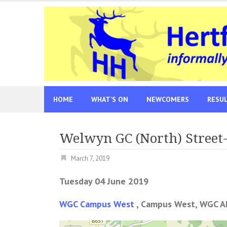
Skip
to
content
HOME
WHAT’S ON
NEWCOMERS
RESU
Welwyn GC (North) Street
March 7, 2019
Tuesday 04 June 2019
WGC Campus West
, Campus West, WGC A