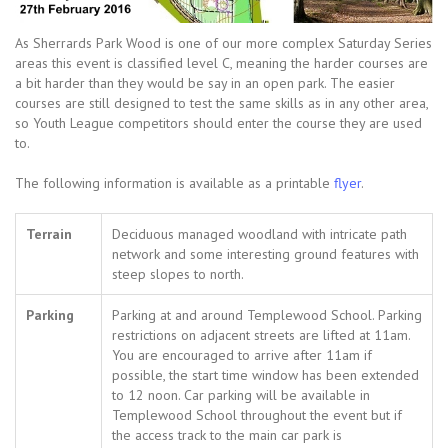
As Sherrards Park Wood is one of our more complex Saturday Series
areas this event is classified level C, meaning the harder courses are
a bit harder than they would be say in an open park. The easier
courses are still designed to test the same skills as in any other area,
so Youth League competitors should enter the course they are used
to.
The following information is available as a printable
flyer
.
Terrain
Deciduous managed woodland with intricate path
network and some interesting ground features with
steep slopes to north.
Parking
Parking at and around Templewood School. Parking
restrictions on adjacent streets are lifted at 11am.
You are encouraged to arrive after 11am if
possible, the start time window has been extended
to 12 noon. Car parking will be available in
Templewood School throughout the event but if
the access track to the main car park is