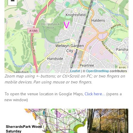
−
Leaflet
| ©
OpenStreetMap
contributors
Zoom map using +- buttons; or Ctl+Scroll on PC; or two fingers on
mobile devices. Pan using mouse or two fingers.
To open the venue location in Google Maps,
Click here...
(opens a
new window)