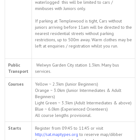
waterlogged this will be limited to cars /
minibuses with Juniors only.
If parking at Templewood is tight, Cars without
juniors arriving before 11am will be directed to the
nearest residential streets without parking
restrictions, up to 500m away. Warm clothes may be
left at enquiries / registration whilst you run.
Public
Welwyn Garden City station 1.3km. Many bus
Transport
services.
Courses
Yellow ~ 2.3km (Junior Beginners)
Orange ~ 3.0km (Junior Intermediates & Adult
Beginners)
Light Green ~ 3.3km (Adult Intermediates & above)
Blue ~ 6.0km (Experienced Orienteers)
All course lengths provisional.
Starts
Register from 09:45 to 11:45 or visit
http://sat.maptypes.org
to reserve map/dibber