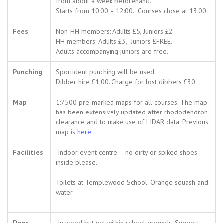
from about a week beforehand.
Starts from 10:00 – 12:00. Courses close at 13:00
Fees
Non-HH members: Adults £5, Juniors £2
HH members: Adults £3, Juniors £FREE.
Adults accompanying juniors are free.
Punching
Sportident punching will be used.
Dibber hire £1.00. Charge for lost dibbers £30
Map
1:7500 pre-marked maps for all courses. The map
has been extensively updated after rhododendron
clearance and to make use of LIDAR data. Previous
map is
here
.
Facilities
Indoor event centre – no dirty or spiked shoes
inside please.
Toilets at Templewood School. Orange squash and
water.
Dogs
In wood but not within school grounds. Suggest