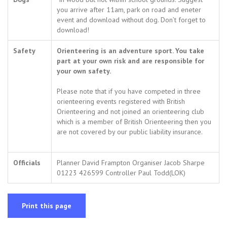
you arrive after 11am, park on road and eneter
event and download without dog. Don’t forget to
download!
Safety
Orienteering is an adventure sport. You take
part at your own risk and are responsible for
your own safety.
Please note that if you have competed in three
orienteering events registered with British
Orienteering and not joined an orienteering club
which is a member of British Orienteering then you
are not covered by our public liability insurance.
Officials
Planner David Frampton Organiser Jacob Sharpe
01223 426599 Controller Paul Todd(LOK)
Print this page