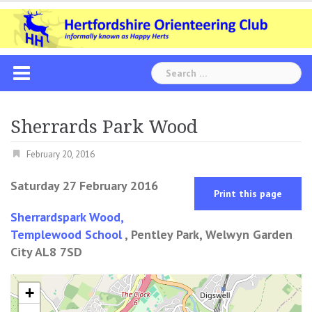
Skip
to
content
Search
for:
Sherrards Park Wood
February 20, 2016
Saturday 27 February 2016
Print this page
Sherrardspark Wood,
Templewood School
, Pentley Park, Welwyn Garden
City AL8 7SD
+