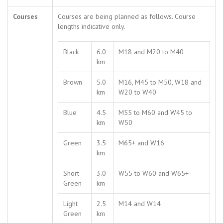
Courses
Courses are being planned as follows. Course
lengths indicative only.
Black
6.0
M18 and M20 to M40
km
Brown
5.0
M16, M45 to M50, W18 and
km
W20 to W40
Blue
4.5
M55 to M60 and W45 to
km
W50
Green
3.5
M65+ and W16
km
Short
3.0
W55 to W60 and W65+
Green
km
Light
2.5
M14 and W14
Green
km