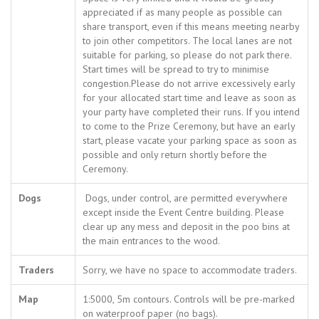
appreciated if as many people as possible can
share transport, even if this means meeting nearby
to join other competitors. The local lanes are not
suitable for parking, so please do not park there.
Start times will be spread to try to minimise
congestion.Please do not arrive excessively early
for your allocated start time and leave as soon as
your party have completed their runs. If you intend
to come to the Prize Ceremony, but have an early
start, please vacate your parking space as soon as
possible and only return shortly before the
Ceremony.
Dogs
Dogs, under control, are permitted everywhere
except inside the Event Centre building. Please
clear up any mess and deposit in the poo bins at
the main entrances to the wood.
Traders
Sorry, we have no space to accommodate traders.
Map
1:5000, 5m contours. Controls will be pre-marked
on waterproof paper (no bags).