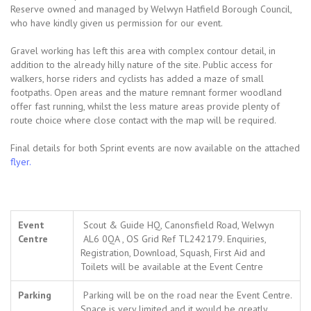
Reserve owned and managed by Welwyn Hatfield Borough Council,
who have kindly given us permission for our event.
Gravel working has left this area with complex contour detail, in
addition to the already hilly nature of the site. Public access for
walkers, horse riders and cyclists has added a maze of small
footpaths. Open areas and the mature remnant former woodland
offer fast running, whilst the less mature areas provide plenty of
route choice where close contact with the map will be required.
Final details for both Sprint events are now available on the attached
flyer.
Event
Scout & Guide HQ, Canonsfield Road, Welwyn
Centre
AL6 0QA , OS Grid Ref TL242179. Enquiries,
Registration, Download, Squash, First Aid and
Toilets will be available at the Event Centre
Parking
Parking will be on the road near the Event Centre.
Space is very limited and it would be greatly