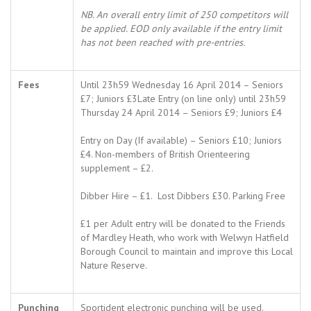
NB. An overall entry limit of 250 competitors will
be applied. EOD only available if the entry limit
has not been reached with pre-entries.
Fees
Until 23h59 Wednesday 16 April 2014 – Seniors
£7; Juniors £3Late Entry (on line only) until 23h59
Thursday 24 April 2014 – Seniors £9; Juniors £4
Entry on Day (If available) – Seniors £10; Juniors
£4. Non-members of British Orienteering
supplement – £2.
Dibber Hire – £1. Lost Dibbers £30. Parking Free
£1 per Adult entry will be donated to the Friends
of Mardley Heath, who work with Welwyn Hatfield
Borough Council to maintain and improve this Local
Nature Reserve.
Punching
Sportident electronic punching will be used.