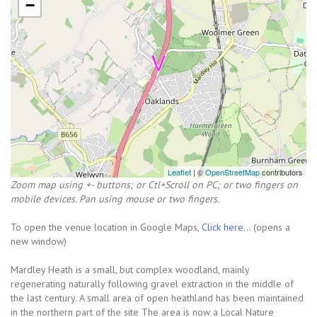
−
Leaflet
| ©
OpenStreetMap
contributors
Zoom map using +- buttons; or Ctl+Scroll on PC; or two fingers on
mobile devices. Pan using mouse or two fingers.
To open the venue location in Google Maps,
Click here...
(opens a
new window)
Mardley Heath is a small, but complex woodland, mainly
regenerating naturally following gravel extraction in the middle of
the last century. A small area of open heathland has been maintained
in the northern part of the site The area is now a Local Nature