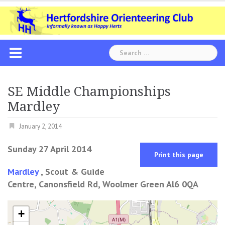
Skip
to
content
Search
for:
SE Middle Championships
Mardley
January 2, 2014
Sunday 27 April 2014
Print this page
Mardley
, Scout & Guide
Centre, Canonsfield Rd, Woolmer Green Al6 0QA
+