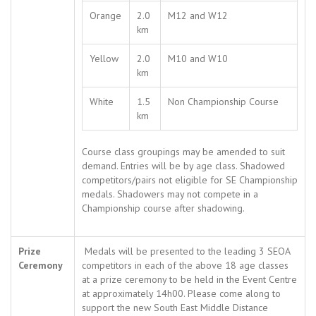
Orange
2.0
M12 and W12
km
Yellow
2.0
M10 and W10
km
White
1.5
Non Championship Course
km
Course class groupings may be amended to suit
demand. Entries will be by age class. Shadowed
competitors/pairs not eligible for SE Championship
medals. Shadowers may not compete in a
Championship course after shadowing.
Prize
Medals will be presented to the leading 3 SEOA
Ceremony
competitors in each of the above 18 age classes
at a prize ceremony to be held in the Event Centre
at approximately 14h00. Please come along to
support the new South East Middle Distance