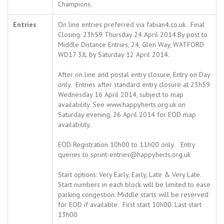
Champions.
Entries
On line entries preferred via fabian4.co.uk . Final
Closing: 23h59 Thursday 24 April 2014.By post to
Middle Distance Entries, 24, Glen Way, WATFORD
WD17 3JL by Saturday 12 April 2014.
After on line and postal entry closure, Entry on Day
only. Entries after standard entry closure at 23h59
Wednesday 16 April 2014, subject to map
availability. See www.happyherts.org.uk on
Saturday evening, 26 April 2014 for EOD map
availability.
EOD Registration 10h00 to 11h00 only. Entry
queries to sprint-entries@happyherts.org.uk
Start options: Very Early, Early, Late & Very Late.
Start numbers in each block will be limited to ease
parking congestion. Middle starts will be reserved
for EOD if available. First start 10h00. Last start
13h00