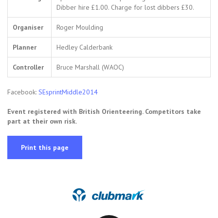
Dibber hire £1.00. Charge for lost dibbers £30.
Organiser
Roger Moulding
Planner
Hedley Calderbank
Controller
Bruce Marshall (WAOC)
Facebook:
SEsprintMiddle2014
Event registered with British Orienteering. Competitors take
part at their own risk.
Print this page