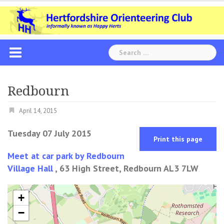
Skip
to
content
Search
for:
Redbourn
April 14, 2015
Tuesday 07 July 2015
Print this page
Meet at car park by Redbourn
Village Hall
, 63 High Street, Redbourn AL3 7LW
+
−