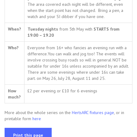
The area covered each night will be different, even
when the start point has not changed. Bring a pen, a
watch and your SI dibber if you have one.
When?
Tuesday nights
from 5th May with
STARTS from
19.00 – 19.20
Who?
Everyone from 16+ who fancies an evening run with a
difference.You can walk and jog too! The events will
involve crossing busy roads so will in general NOT be
suitable for under 16s unless accompanied by an adult.
There are some evenings where under 16s can take
part. on May 26, July 28, August 11 and 25.
How
£2 per evening or £10 for 6 evenings
much?
More about the whole series on the
HertsARC fixtures page
, or in
printable form
here
Print this page