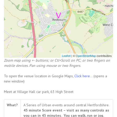
Leaflet
| ©
OpenStreetMap
contributors
Zoom map using +- buttons; or Ctl+Scroll on PC; or two fingers on
mobile devices. Pan using mouse or two fingers.
To open the venue location in Google Maps,
Click here...
(opens a
new window)
Meet at Village Hall car park, 63 High Street
What?
A Series of Urban events around central Hertfordshire.
45 minute Score event – visit as many controls as
you can in 45 minutes
.
You can walk, run or jog.