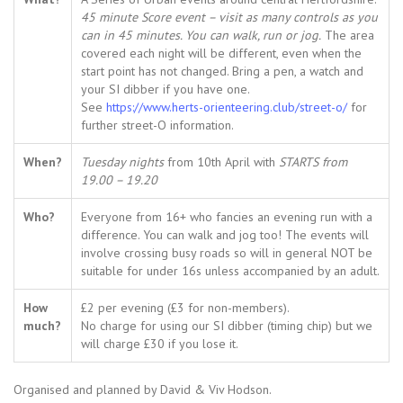
45 minute Score event – visit as many controls as you
can in 45 minutes. You can walk, run or jog.
The area
covered each night will be different, even when the
start point has not changed. Bring a pen, a watch and
your SI dibber if you have one.
See
https://www.herts-orienteering.club/street-o/
for
further street-O information.
When?
Tuesday nights
from 10th April with
STARTS from
19.00 – 19.20
Who?
Everyone from 16+ who fancies an evening run with a
difference. You can walk and jog too! The events will
involve crossing busy roads so will in general NOT be
suitable for under 16s unless accompanied by an adult.
How
£2 per evening (£3 for non-members).
much?
No charge for using our SI dibber (timing chip) but we
will charge £30 if you lose it.
Organised and planned by David & Viv Hodson.