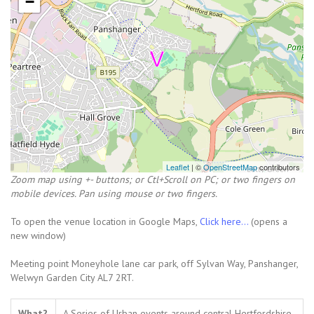
−
Leaflet
| ©
OpenStreetMap
contributors
Zoom map using +- buttons; or Ctl+Scroll on PC; or two fingers on
mobile devices. Pan using mouse or two fingers.
To open the venue location in Google Maps,
Click here...
(opens a
new window)
Meeting point Moneyhole lane car park, off Sylvan Way, Panshanger,
Welwyn Garden City AL7 2RT.
What?
A Series of Urban events around central Hertfordshire.