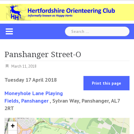
Skip
to
content
Search
for:
Panshanger Street-O
March 11, 2018
Tuesday 17 April 2018
Print this page
Moneyhole Lane Playing
Fields, Panshanger
, Sylvan Way, Panshanger, AL7
2RT
+