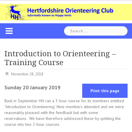
Skip
to
content
Search
for:
Introduction to Orienteering –
Training Course
November 28, 2018
Sunday 20 January 2019
Print this page
Back in September HH ran a 3 hour course for its members entitled
‘Introduction to Orienteering’. Nine members attended and we were
reasonably pleased with the feedback but with some
reservations. We have therefore addressed these by splitting the
course into two 2-hour courses.