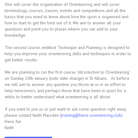
One will cover the organisation of Orienteering and will cover
terminology, courses, classes, events and competitions and all the
basics that you need to know about how the sport is organised and
how to start to get the best out of it. We aim to answer all your
questions and point you to places where you can add to your
knowledge.
The second course, entitled ‘Technique and Planning’ is designed to
help you improve your orienteering skills and techniques in order to
get better results.
We are planning to run the first course ’Introduction to Orienteering’
on Sunday 20th January (note date change) in St Albans. As before
we will aim to answer any question you throw at us in an effort to
help newcomers, and perhaps those that have been in sport for a
while, to better understand what orienteering is all about.
If you want to join us or just want to ask some question right away,
please contact Keith Marsden (
training@herts-orienteering.club
)
Have fun
Keith