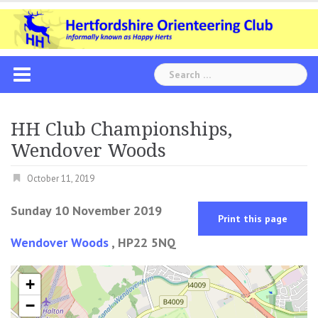
Skip
to
content
Search
for:
HH Club Championships,
Wendover Woods
October 11, 2019
Sunday 10 November 2019
Print this page
Wendover Woods
, HP22 5NQ
+
−