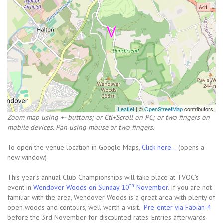
Leaflet
| ©
OpenStreetMap
contributors
Zoom map using +- buttons; or Ctl+Scroll on PC; or two fingers on
mobile devices. Pan using mouse or two fingers.
To open the venue location in Google Maps,
Click here...
(opens a
new window)
This year’s annual Club Championships will take place at TVOC’s
th
event in
Wendover Woods on Sunday 10
November
. If you are not
familiar with the area, Wendover Woods is a great area with plenty of
open woods and contours, well worth a visit.
Pre-enter via Fabian-4
before the 3rd November for discounted rates. Entries afterwards