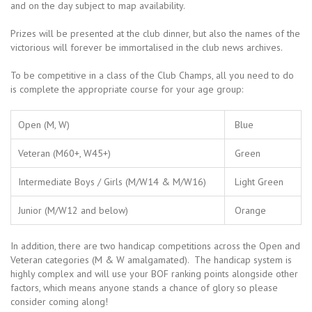
and on the day subject to map availability.
Prizes will be presented at the club dinner, but also the names of the
victorious will forever be immortalised in the club news archives.
To be competitive in a class of the Club Champs, all you need to do
is complete the appropriate course for your age group:
Open (M, W)
Blue
Veteran (M60+, W45+)
Green
Intermediate Boys / Girls (M/W14 & M/W16)
Light Green
Junior (M/W12 and below)
Orange
In addition, there are two handicap competitions across the Open and
Veteran categories (M & W amalgamated). The handicap system is
highly complex and will use your BOF ranking points alongside other
factors, which means anyone stands a chance of glory so please
consider coming along!