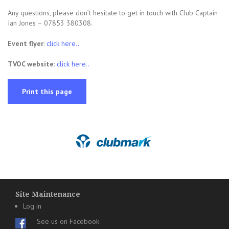
Any questions, please don’t hesitate to get in touch with Club Captain
Ian Jones – 07853 380308.
Event flyer
:
click here..
TVOC website
:
click here..
Print this page
Site Maintenance
Log in
See us on Facebook