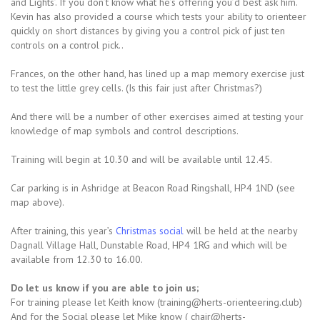
and Lights’. If you don’t know what he’s offering you’d best ask him.
Kevin has also provided a course which tests your ability to orienteer
quickly on short distances by giving you a control pick of just ten
controls on a control pick..
Frances, on the other hand, has lined up a map memory exercise just
to test the little grey cells. (Is this fair just after Christmas?)
And there will be a number of other exercises aimed at testing your
knowledge of map symbols and control descriptions.
Training will begin at 10.30 and will be available until 12.45.
Car parking is in Ashridge at Beacon Road Ringshall, HP4 1ND (see
map above).
After training, this year’s
Christmas social
will be held at the nearby
Dagnall Village Hall, Dunstable Road, HP4 1RG and which will be
available from 12.30 to 16.00.
Do let us know if you are able to join us;
For training please let Keith know (training@herts-orienteering.club)
And for the Social please let Mike know ( chair@herts-