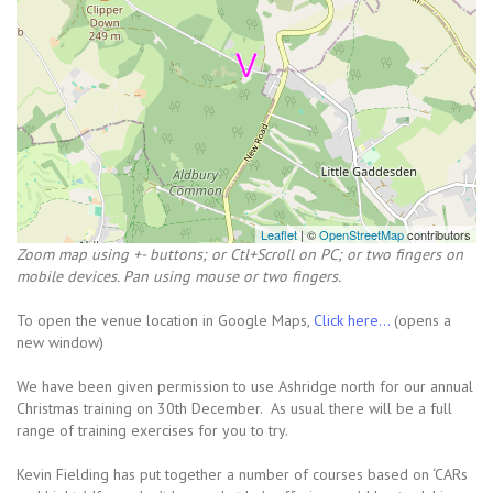
Leaflet
| ©
OpenStreetMap
contributors
Zoom map using +- buttons; or Ctl+Scroll on PC; or two fingers on
mobile devices. Pan using mouse or two fingers.
To open the venue location in Google Maps,
Click here...
(opens a
new window)
We have been given permission to use Ashridge north for our annual
Christmas training on 30th December. As usual there will be a full
range of training exercises for you to try.
Kevin Fielding has put together a number of courses based on ‘CARs