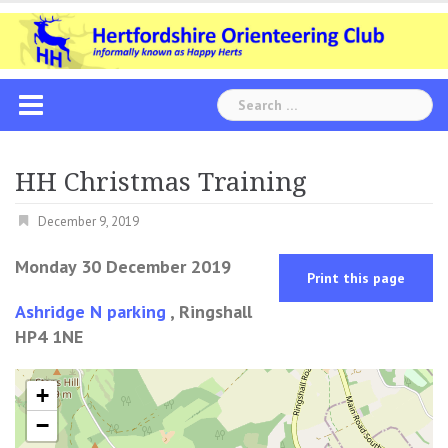
Skip
to
content
Search
for:
HH Christmas Training
December 9, 2019
Monday 30 December 2019
Print this page
Ashridge N parking
, Ringshall
HP4 1NE
+
−