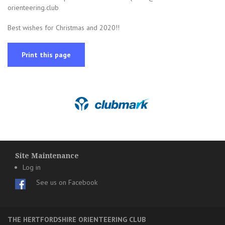
orienteering.club
Best wishes for Christmas and 2020!!
Print this page
Site Maintenance
Log in
See us on Facebook
THE HERTFORDSHIRE ORIENTEERING CLUB