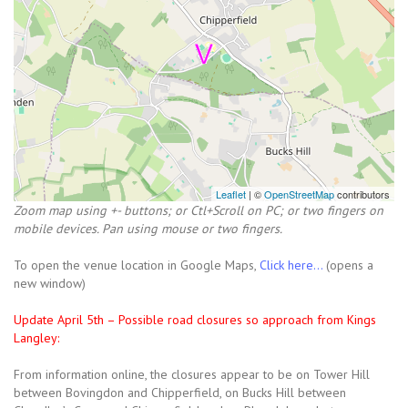
Leaflet
| ©
OpenStreetMap
contributors
Zoom map using +- buttons; or Ctl+Scroll on PC; or two fingers on
mobile devices. Pan using mouse or two fingers.
To open the venue location in Google Maps,
Click here...
(opens a
new window)
Update April 5th – Possible road closures so approach from Kings
Langley:
From information online, the closures appear to be on Tower Hill
between Bovingdon and Chipperfield, on Bucks Hill between