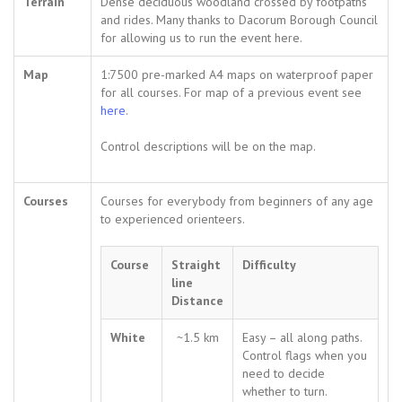
Terrain
Dense deciduous woodland crossed by footpaths
and rides. Many thanks to Dacorum Borough Council
for allowing us to run the event here.
Map
1:7500 pre-marked A4 maps on waterproof paper
for all courses. For map of a previous event see
here
.
Control descriptions will be on the map.
Courses
Courses for everybody from beginners of any age
to experienced orienteers.
Course
Straight
Difficulty
line
Distance
White
~1.5 km
Easy – all along paths.
Control flags when you
need to decide
whether to turn.