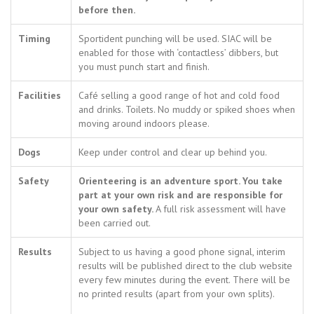
before then.
Timing
Sportident punching will be used. SIAC will be
enabled for those with ‘contactless’ dibbers, but
you must punch start and finish.
Facilities
Café selling a good range of hot and cold food
and drinks. Toilets. No muddy or spiked shoes when
moving around indoors please.
Dogs
Keep under control and clear up behind you.
Safety
Orienteering is an adventure sport. You take
part at your own risk and are responsible for
your own safety.
A full risk assessment will have
been carried out.
Results
Subject to us having a good phone signal, interim
results will be published direct to the club website
every few minutes during the event. There will be
no printed results (apart from your own splits).