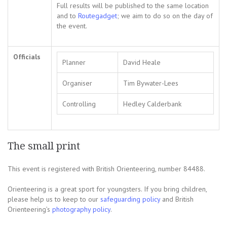
Full results will be published to the same location
and to
Routegadget
; we aim to do so on the day of
the event.
Officials
Planner
David Heale
Organiser
Tim Bywater-Lees
Controlling
Hedley Calderbank
The small print
This event is registered with British Orienteering, number 84488.
Orienteering is a great sport for youngsters. If you bring children,
please help us to keep to our
safeguarding policy
and British
Orienteering’s
photography policy
.