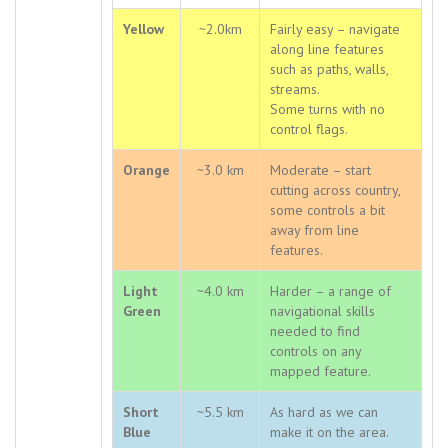
Yellow
~2.0km
Fairly easy – navigate
along line features
such as paths, walls,
streams.
Some turns with no
control flags.
Orange
~3.0 km
Moderate – start
cutting across country,
some controls a bit
away from line
features.
Light
~4.0 km
Harder – a range of
Green
navigational skills
needed to find
controls on any
mapped feature.
Short
~5.5 km
As hard as we can
Blue
make it on the area.