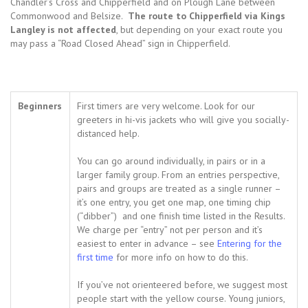
Chandler’s Cross and Chipperfield and on Plough Lane between
Commonwood and Belsize.
The route to Chipperfield via Kings
Langley is not affected
, but depending on your exact route you
may pass a “Road Closed Ahead” sign in Chipperfield.
Beginners
First timers are very welcome. Look for our
greeters in hi-vis jackets who will give you socially-
distanced help.
You can go around individually, in pairs or in a
larger family group. From an entries perspective,
pairs and groups are treated as a single runner –
it’s one entry, you get one map, one timing chip
(“dibber”) and one finish time listed in the Results.
We charge per “entry” not per person and it’s
easiest to enter in advance – see
Entering for the
first time
for more info on how to do this.
If you’ve not orienteered before, we suggest most
people start with the yellow course. Young juniors,