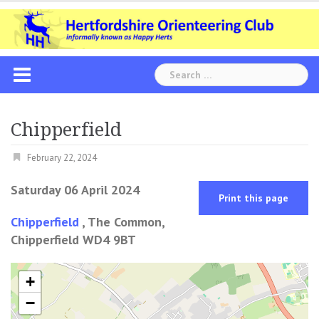
Skip
to
content
Search
for:
Chipperfield
February 22, 2024
Saturday 06 April 2024
Print this page
Chipperfield
, The Common,
Chipperfield WD4 9BT
+
−