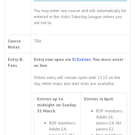
You may enter any course and will automatically be
entered in the club’s Saturday League unless you
ask not to.
Course
TBA
Notes
Entry &
Entry now open via
SI Entries
. You must enter
Fees
on line.
Online entry will remain open until 11:15 on the
day, while maps and start slots are available.
Entries up to
Entries in April
:
midnight on Sunday
31 March
:
BOF members:
Adults £6,
BOF members:
Juniors £4, HH
Adults £4,
juniors £2.