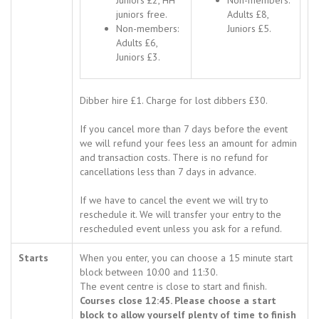
Juniors £2, HH
Non-members:
juniors free.
Adults £8,
Non-members:
Juniors £5.
Adults £6,
Juniors £3.
Dibber hire £1. Charge for lost dibbers £30.
If you cancel more than 7 days before the event
we will refund your fees less an amount for admin
and transaction costs. There is no refund for
cancellations less than 7 days in advance.
If we have to cancel the event we will try to
reschedule it. We will transfer your entry to the
rescheduled event unless you ask for a refund.
Starts
When you enter, you can choose a 15 minute start
block between 10:00 and 11:30.
The event centre is close to start and finish.
Courses close 12:45. Please choose a start
block to allow yourself plenty of time to finish