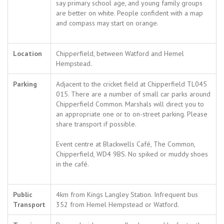
say primary school age, and young family groups
are better on white. People confident with a map
and compass may start on orange.
Location
Chipperfield, between Watford and Hemel
Hempstead.
Parking
Adjacent to the cricket field at Chipperfield TL045
015. There are a number of small car parks around
Chipperfield Common. Marshals will direct you to
an appropriate one or to on-street parking. Please
share transport if possible.
Event centre at Blackwells Café, The Common,
Chipperfield, WD4 9BS. No spiked or muddy shoes
in the café.
Public
4km from Kings Langley Station. Infrequent bus
Transport
352 from Hemel Hempstead or Watford.