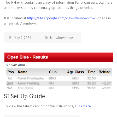
The
HH wiki
contains an array of information for organisers, planners
and helpers and is continually updated as things develop.
It is located at
https://sites.google.com/view/hh-know-how
(opens in
a new tab / window)
May 2, 2024
knowhow
,
news
SI Set Up Guide
To view the latest version of the instructions,
click here..