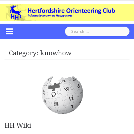
Skip
to
content
Search
for:
Category:
knowhow
HH Wiki