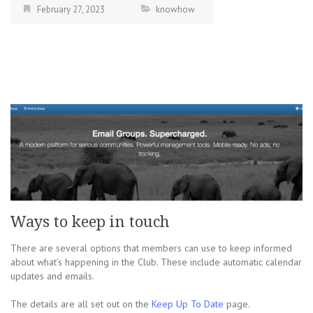
February 27, 2023
knowhow
Ways to keep in touch
There are several options that members can use to keep informed
about what’s happening in the Club. These include automatic calendar
updates and emails.
The details are all set out on the
Keep Up To Date
page.