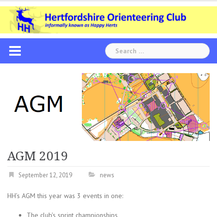
Skip
to
content
Search
for:
AGM 2019
September 12, 2019
news
HH’s AGM this year was 3 events in one:
The club’s sprint championships