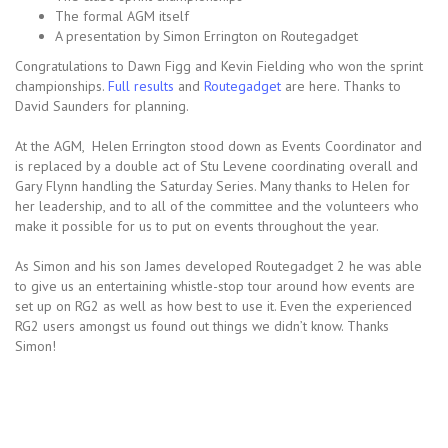
The formal AGM itself
A presentation by Simon Errington on Routegadget
Congratulations to Dawn Figg and Kevin Fielding who won the sprint
championships.
Full results
and
Routegadget
are here. Thanks to
David Saunders for planning.
At the AGM, Helen Errington stood down as Events Coordinator and
is replaced by a double act of Stu Levene coordinating overall and
Gary Flynn handling the Saturday Series. Many thanks to Helen for
her leadership, and to all of the committee and the volunteers who
make it possible for us to put on events throughout the year.
As Simon and his son James developed Routegadget 2 he was able
to give us an entertaining whistle-stop tour around how events are
set up on RG2 as well as how best to use it. Even the experienced
RG2 users amongst us found out things we didn’t know. Thanks
Simon!