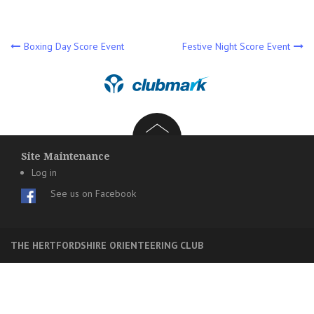
Post
Boxing Day Score Event
Festive Night Score Event
navigation
Site Maintenance
Log in
See us on Facebook
THE HERTFORDSHIRE ORIENTEERING CLUB