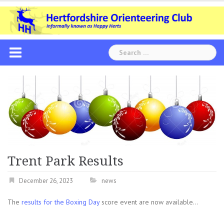
Skip
to
content
Search
for:
Trent Park Results
December 26, 2023
news
The
results for the Boxing Day
score event are now available…