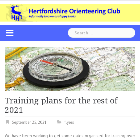
Skip
to
content
Search
for:
Training plans for the rest of
2021
September 25, 2021
flyers
We have been working to get some dates organised for training over