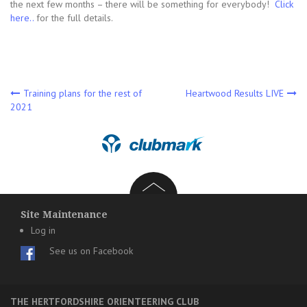
the next few months – there will be something for everybody!
Click
here..
for the full details.
Post
Training plans for the rest of
Heartwood Results LIVE
2021
navigation
Site Maintenance
Log in
See us on Facebook
THE HERTFORDSHIRE ORIENTEERING CLUB