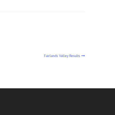
Fairlands Valley Results