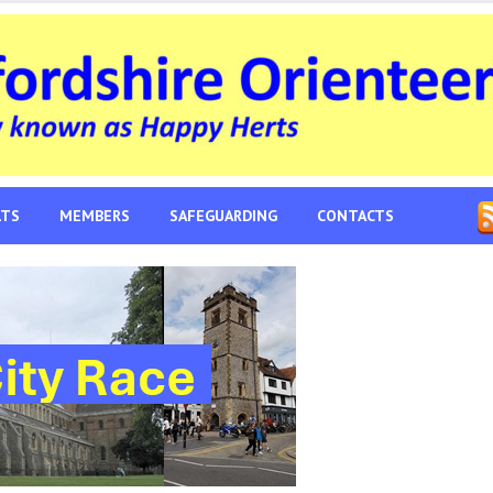
LTS
MEMBERS
SAFEGUARDING
CONTACTS