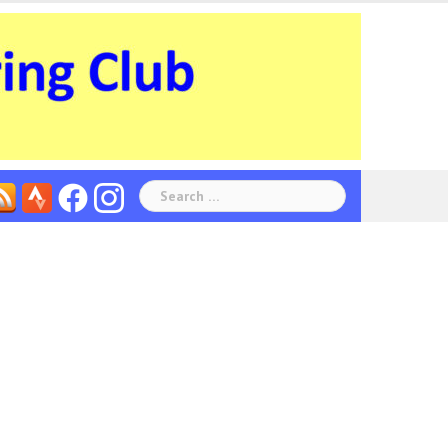
Search
for: