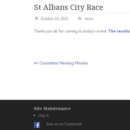
St Albans City Race
October 26, 2025
news
Thank you all for coming to today’s event.
The results
Post
Committee Meeting Minutes
navigation
Site Maintenance
Log in
See us on Facebook