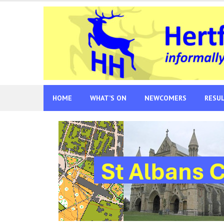
Skip
to
content
HOME
WHAT’S ON
NEWCOMERS
RESU