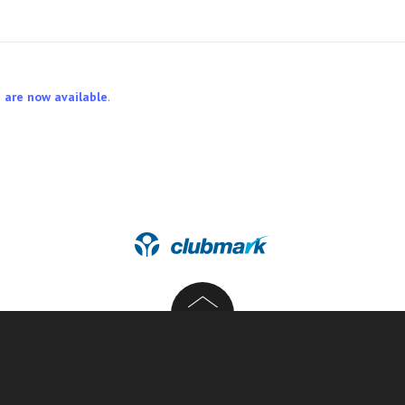
 are now available
.