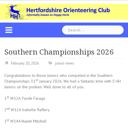
Skip
to
content
Search
for:
Southern Championships 2026
February 20, 2026
junior-news
Congratulations to those Juniors who competed in the Southern
st
Championships 31
January 2026. We had a fantastic time with 5 HH
Juniors on the podium. Well done to all of you.
st
1
W12A Tunde Farago
nd
2
W12A Isabelle Raftery
st
1
W14A Niamh Mitchell