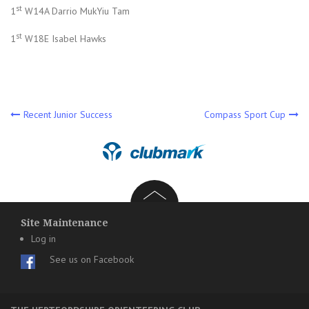
st
1
W14A Darrio MukYiu Tam
st
1
W18E Isabel Hawks
Post
Recent Junior Success
Compass Sport Cup
navigation
Site Maintenance
Log in
See us on Facebook