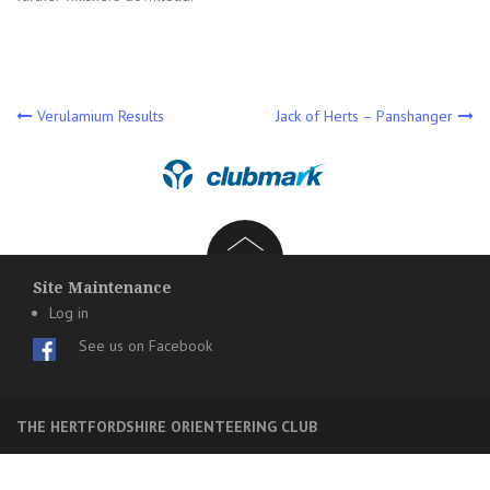
Post
Verulamium Results
Jack of Herts – Panshanger
navigation
Site Maintenance
Log in
See us on Facebook
THE HERTFORDSHIRE ORIENTEERING CLUB