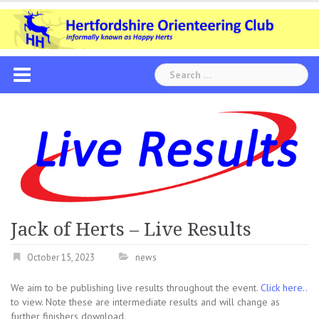
Skip
to
content
Search
for:
Jack of Herts – Live Results
October 15, 2023
news
We aim to be publishing live results throughout the event.
Click here..
to view. Note these are intermediate results and will change as
further finishers download.