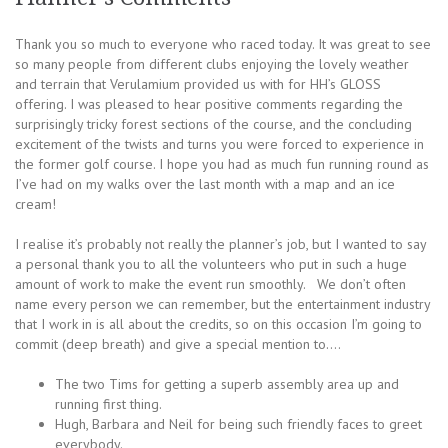
Thank you so much to everyone who raced today. It was great to see
so many people from different clubs enjoying the lovely weather
and terrain that Verulamium provided us with for HH’s GLOSS
offering. I was pleased to hear positive comments regarding the
surprisingly tricky forest sections of the course, and the concluding
excitement of the twists and turns you were forced to experience in
the former golf course. I hope you had as much fun running round as
I’ve had on my walks over the last month with a map and an ice
cream!
I realise it’s probably not really the planner’s job, but I wanted to say
a personal thank you to all the volunteers who put in such a huge
amount of work to make the event run smoothly. We don’t often
name every person we can remember, but the entertainment industry
that I work in is all about the credits, so on this occasion I’m going to
commit (deep breath) and give a special mention to….
The two Tims for getting a superb assembly area up and
running first thing.
Hugh, Barbara and Neil for being such friendly faces to greet
everybody.