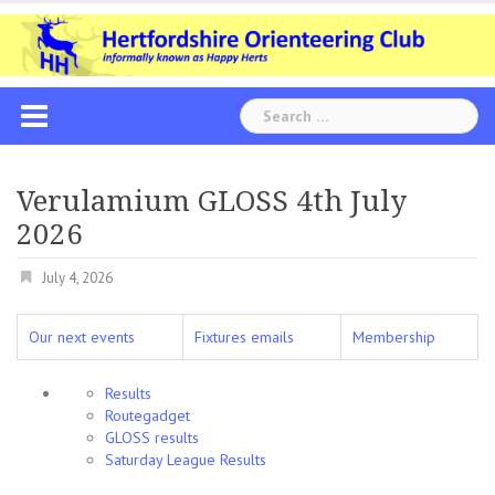
Skip
to
content
Search
for:
Verulamium GLOSS 4th July
2026
July 4, 2026
Our next events
Fixtures emails
Membership
Results
Routegadget
GLOSS results
Saturday League Results