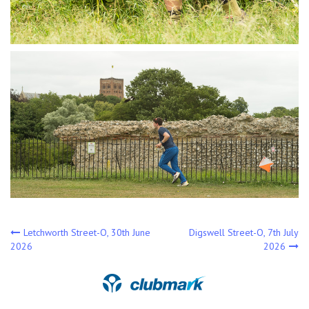
Post
Letchworth Street-O, 30th June
Digswell Street-O, 7th July
2026
2026
navigation