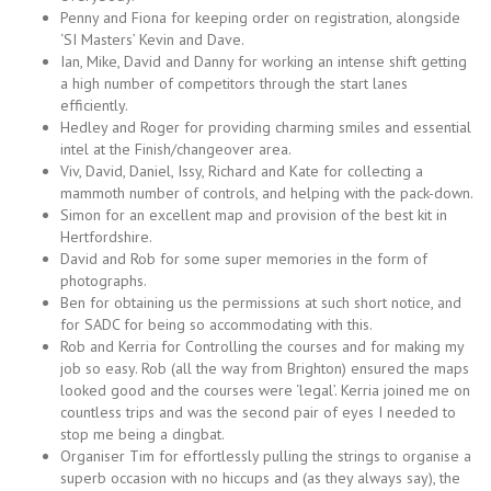
Penny and Fiona for keeping order on registration, alongside
‘SI Masters’ Kevin and Dave.
Ian, Mike, David and Danny for working an intense shift getting
a high number of competitors through the start lanes
efficiently.
Hedley and Roger for providing charming smiles and essential
intel at the Finish/changeover area.
Viv, David, Daniel, Issy, Richard and Kate for collecting a
mammoth number of controls, and helping with the pack-down.
Simon for an excellent map and provision of the best kit in
Hertfordshire.
David and Rob for some super memories in the form of
photographs.
Ben for obtaining us the permissions at such short notice, and
for SADC for being so accommodating with this.
Rob and Kerria for Controlling the courses and for making my
job so easy. Rob (all the way from Brighton) ensured the maps
looked good and the courses were ‘legal’. Kerria joined me on
countless trips and was the second pair of eyes I needed to
stop me being a dingbat.
Organiser Tim for effortlessly pulling the strings to organise a
superb occasion with no hiccups and (as they always say), the