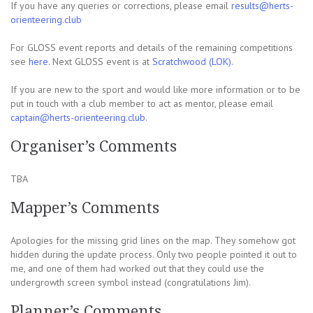
If you have any queries or corrections, please email
results@herts-
orienteering.club
For GLOSS event reports and details of the remaining competitions
see
here
. Next GLOSS event is at
Scratchwood (LOK).
If you are new to the sport and would like more information or to be
put in touch with a club member to act as mentor, please email
captain@herts-orienteering.club.
Organiser’s Comments
TBA
Mapper’s Comments
Apologies for the missing grid lines on the map. They somehow got
hidden during the update process. Only two people pointed it out to
me, and one of them had worked out that they could use the
undergrowth screen symbol instead (congratulations Jim).
Planner’s Comments