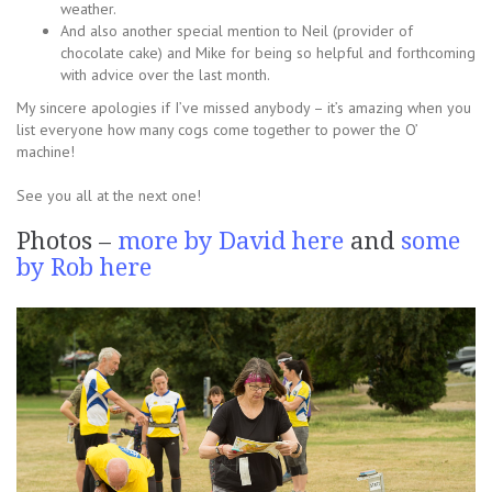
weather.
And also another special mention to Neil (provider of
chocolate cake) and Mike for being so helpful and forthcoming
with advice over the last month.
My sincere apologies if I’ve missed anybody – it’s amazing when you
list everyone how many cogs come together to power the O’
machine!
See you all at the next one!
Photos –
more by David here
and
some
by Rob here