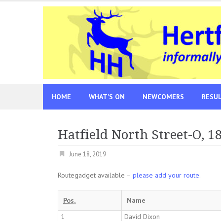
Skip
to
content
HOME
WHAT’S ON
NEWCOMERS
RESU
Hatfield North Street-O, 1
June 18, 2019
Routegadget available –
please add your route
.
Pos.
Name
1
David Dixon