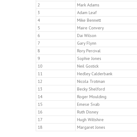
2
Mark Adams
3
Adam Leaf
4
Mike Bennett
5
Maire Convery
6
Dai Wilson
7
Gary Flynn
8
Rory Percival
9
Sophie Jones
10
Neil Gostick
11
Hedley Calderbank
12
Nicola Trotman
13
Becky Shelford
14
Roger Moulding
15
Emese Svab
16
Ruth Disney
17
Hugh Wiltshire
18
Margaret Jones