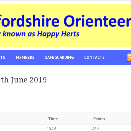
LTS
MEMBERS
SAFEGUARDING
CONTACTS
8th June 2019
Time
Points
45:14
240