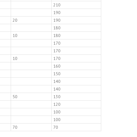
210
190
20
190
180
10
180
170
170
10
170
160
150
140
140
50
130
120
100
100
70
70