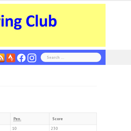
Search
for:
Pen.
Score
10
230