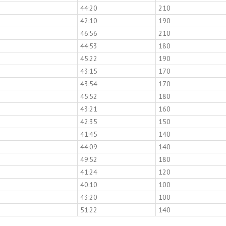
44:20
210
42:10
190
46:56
210
44:53
180
45:22
190
43:15
170
43:54
170
45:52
180
43:21
160
42:35
150
41:45
140
44:09
140
49:52
180
41:24
120
40:10
100
43:20
100
51:22
140