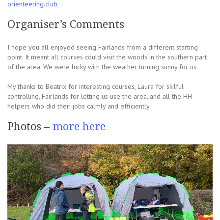
orienteering.club
Organiser’s Comments
I hope you all enjoyed seeing Fairlands from a different starting
point. It meant all courses could visit the woods in the southern part
of the area. We were lucky with the weather turning sunny for us.
My thanks to Beatrix for interesting courses, Laura for skilful
controlling, Fairlands for letting us use the area, and all the HH
helpers who did their jobs calmly and efficiently.
Photos –
more here