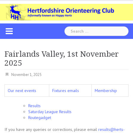
Skip
to
content
Search
for:
Fairlands Valley, 1st November
2025
November 1, 2025
Our next events
Fixtures emails
Membership
Results
Saturday League Results
Routegadget
If you have any queries or corrections, please email
results@herts-