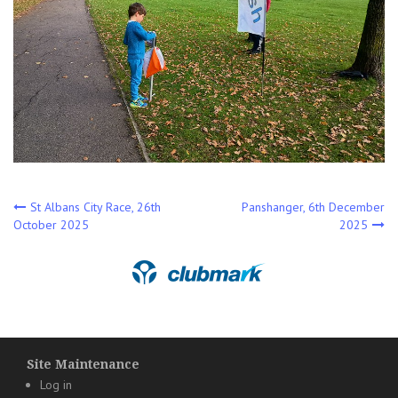
Post
St Albans City Race, 26th
Panshanger, 6th December
October 2025
2025
navigation
Site Maintenance
Log in